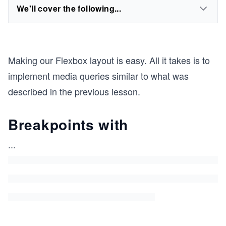
We'll cover the following...
Making our Flexbox layout is easy. All it takes is to
implement media queries similar to what was
described in the previous lesson.
Breakpoints with
...