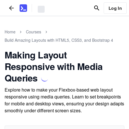
Log In
Home
Courses
Build Amazing Layouts with HTML5, CSS3, and Bootstrap 4
Making Layout
Responsive with Media
Queries
Explore how to make your Flexbox-based web layout
responsive using media queries. Learn to set breakpoints
for mobile and desktop views, ensuring your design adapts
smoothly under different screen sizes.