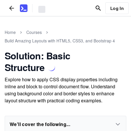
Log In
Home
Courses
Build Amazing Layouts with HTML5, CSS3, and Bootstrap 4
Solution: Basic
Structure
Explore how to apply CSS display properties including
inline and block to control document flow. Understand
using background color and border styles to enhance
layout structure with practical coding examples.
We'll cover the following...