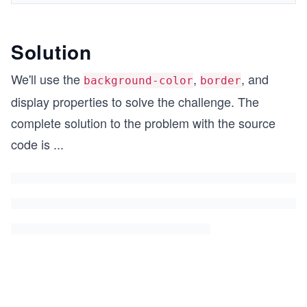
Solution
We'll use the
,
, and
background-color
border
display properties to solve the challenge. The
complete solution to the problem with the source
code is
...