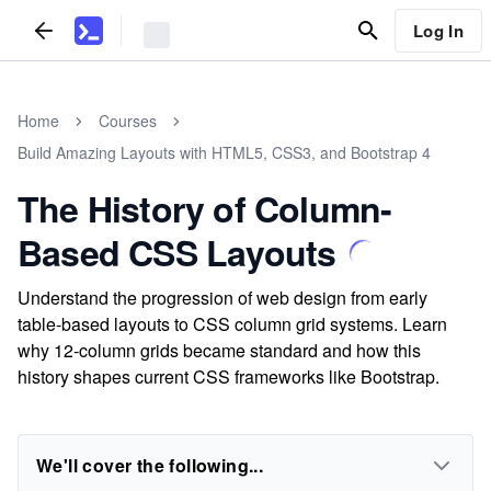
Log In
Home
Courses
Build Amazing Layouts with HTML5, CSS3, and Bootstrap 4
The History of Column-
Based CSS Layouts
Understand the progression of web design from early
table-based layouts to CSS column grid systems. Learn
why 12-column grids became standard and how this
history shapes current CSS frameworks like Bootstrap.
We'll cover the following...