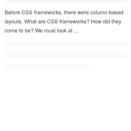
Before CSS frameworks, there were column-based
layouts. What are CSS frameworks? How did they
come to be? We must look at
...