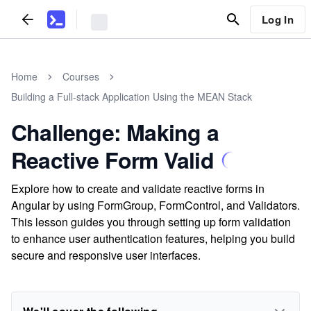
Log In
Home
Courses
Building a Full-stack Application Using the MEAN Stack
Challenge: Making a
Reactive Form Valid
Explore how to create and validate reactive forms in
Angular by using FormGroup, FormControl, and Validators.
This lesson guides you through setting up form validation
to enhance user authentication features, helping you build
secure and responsive user interfaces.