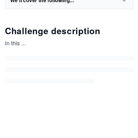
We'll cover the following...
Challenge description
In this
...