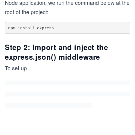
Node application, we run the command below at the
root of the project:
Step 2: Import and inject the
express.json() middleware
To set up
...