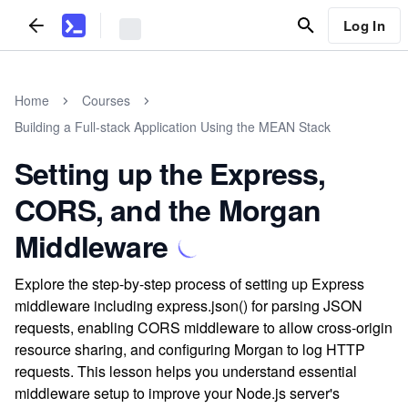
Log In
Home
Courses
Building a Full-stack Application Using the MEAN Stack
Setting up the Express,
CORS, and the Morgan
Middleware
Explore the step-by-step process of setting up Express
middleware including express.json() for parsing JSON
requests, enabling CORS middleware to allow cross-origin
resource sharing, and configuring Morgan to log HTTP
requests. This lesson helps you understand essential
middleware setup to improve your Node.js server's