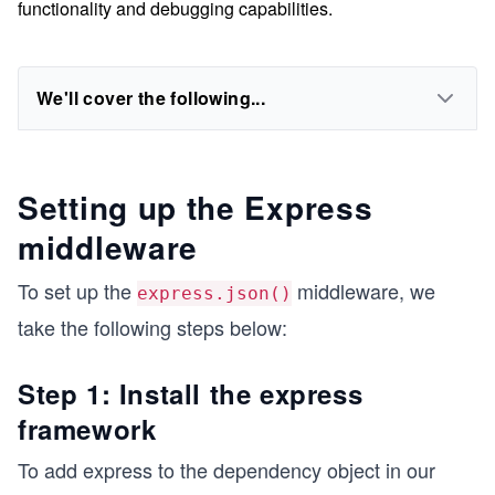
functionality and debugging capabilities.
We'll cover the following...
Setting up the Express
middleware
To set up the
middleware, we
express.json()
take the following steps below:
Step 1: Install the express
framework
To add express to the dependency object in our