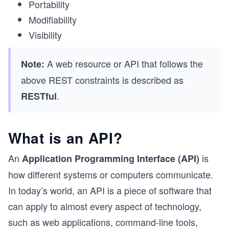
Portability
Modifiability
Visibility
A web resource or API that follows the
Note:
above REST constraints is described as
.
RESTful
What is an API?
An
is
Application Programming Interface (API)
how different systems or computers communicate.
In today’s world, an API is a piece of software that
can apply to almost every aspect of technology,
such as web applications, command-line tools,