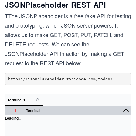
JSONPlaceholder REST API
TThe JSONPlaceholder is a free fake API for testing
and prototyping, which JSON server powers. It
allows us to make GET, POST, PUT, PATCH, and
DELETE requests. We can see the
JSONPlaceholder API in action by making a GET
request to the REST API below:
Terminal 1
Terminal
Loading...