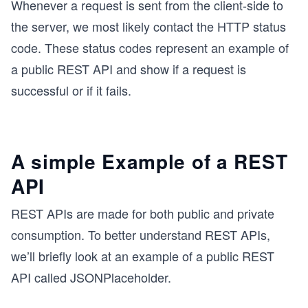
Whenever a request is sent from the client-side to
the server, we most likely contact the HTTP status
code. These status codes represent an example of
a public REST API and show if a request is
successful or if it fails.
A simple Example of a REST
API
REST APIs are made for both public and private
consumption. To better understand REST APIs,
we’ll briefly look at an example of a public REST
API called JSONPlaceholder.