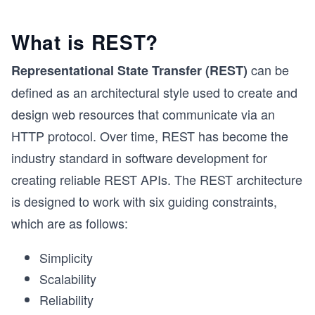
What is REST?
can be
Representational State Transfer (REST)
defined as an architectural style used to create and
design web resources that communicate via an
HTTP protocol. Over time, REST has become the
industry standard in software development for
creating reliable REST APIs. The REST architecture
is designed to work with six guiding constraints,
which are as follows:
Simplicity
Scalability
Reliability