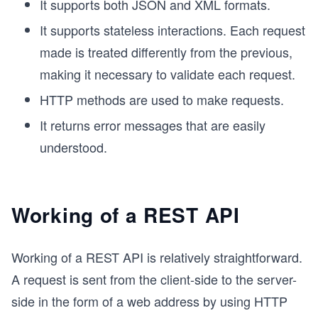
It supports both JSON and XML formats.
It supports stateless interactions. Each request
made is treated differently from the previous,
making it necessary to validate each request.
HTTP methods are used to make requests.
It returns error messages that are easily
understood.
Working of a REST API
Working of a REST API is relatively straightforward.
A request is sent from the client-side to the server-
side in the form of a web address by using HTTP