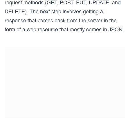
request methods (GET, POST, PUT, UPDATE, and
DELETE). The next step involves getting a
response that comes back from the server in the
form of a web resource that mostly comes in JSON.