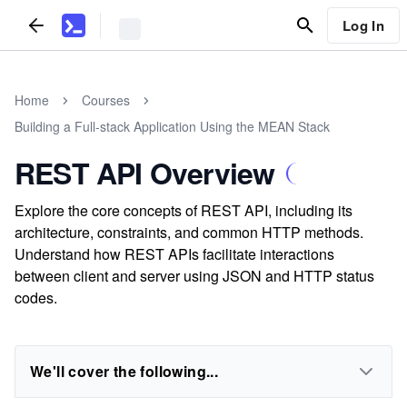
Log In
Home
Courses
Building a Full-stack Application Using the MEAN Stack
REST API Overview
Explore the core concepts of REST API, including its
architecture, constraints, and common HTTP methods.
Understand how REST APIs facilitate interactions
between client and server using JSON and HTTP status
codes.
We'll cover the following...