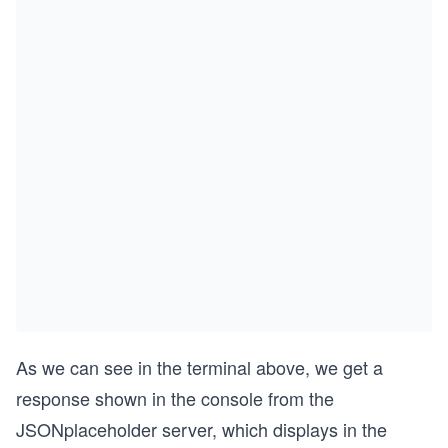
As we can see in the terminal above, we get a
response shown in the console from the
JSONplaceholder server, which displays in the