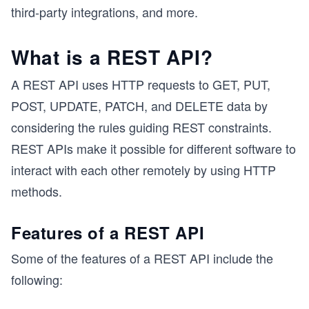
third-party integrations, and more.
What is a REST API?
A REST API uses HTTP requests to GET, PUT,
POST, UPDATE, PATCH, and DELETE data by
considering the rules guiding REST constraints.
REST APIs make it possible for different software to
interact with each other remotely by using HTTP
methods.
Features of a REST API
Some of the features of a REST API include the
following: