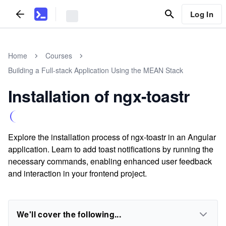
Log In
Home
Courses
Building a Full-stack Application Using the MEAN Stack
Installation of ngx-toastr
Explore the installation process of ngx-toastr in an Angular
application. Learn to add toast notifications by running the
necessary commands, enabling enhanced user feedback
and interaction in your frontend project.
We'll cover the following...