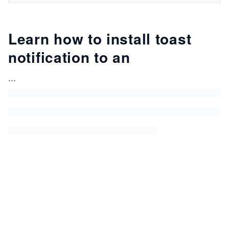
Learn how to install toast
notification to an
...