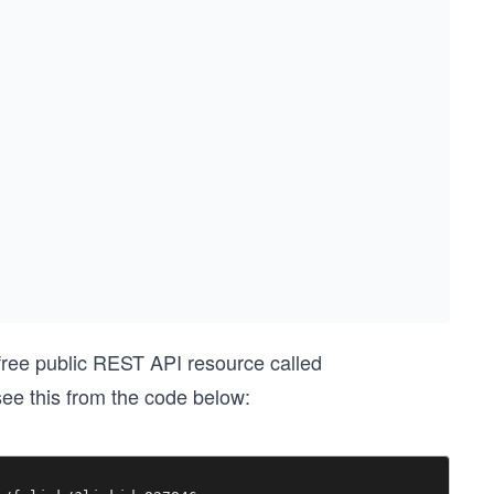
 free public REST API resource called
ee this from the code below: