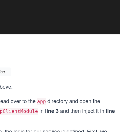
ice
above:
 head over to the
directory and open the
app
in
and then inject it in
line 3
line
pClientModule
e, the logic for our service is defined. First, we