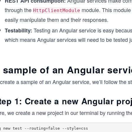
Angular services make comm
REST API consumption:
through the
module. This module 
HttpClientModule
easily manipulate them and their responses.
Testing an Angular service is easy because
Testability:
which means Angular services will need to be tested j
 sample of an Angular serv
create a sample of an Angular service, we’ll follow the s
tep 1: Create a new Angular pro
re, we create a new project in our terminal by running 