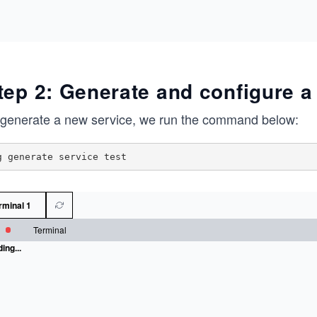
tep 2: Generate and configure a 
 generate a new service, we run the command below:
rminal 1
Terminal
ing...