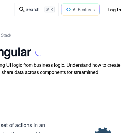
Log In
Search
AI Features
⌘ K
 Stack
ngular
ng UI logic from business logic. Understand how to create
d share data across components for streamlined
set of actions in an