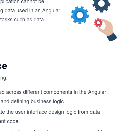
plication cannot be
ng data used in an Angular
 tasks such as data
ce
ing:
ed across different components in the Angular
 and defining business logic.
e the user interface design logic from data
ient code.