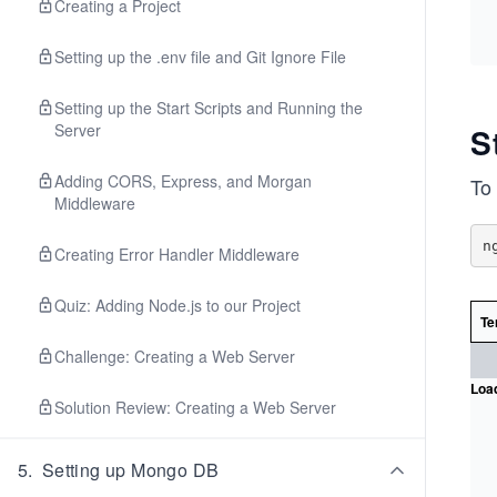
Creating a Project
Setting up the .env file and Git Ignore File
Setting up the Start Scripts and Running the
Server
S
Adding CORS, Express, and Morgan
To
Middleware
Creating Error Handler Middleware
Quiz: Adding Node.js to our Project
Te
Challenge: Creating a Web Server
Load
Solution Review: Creating a Web Server
5
.
Setting up Mongo DB