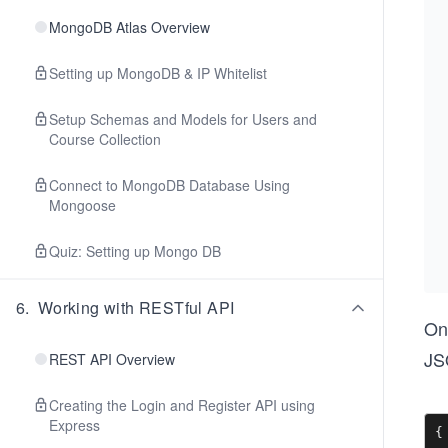
MongoDB Atlas Overview
Setting up MongoDB & IP Whitelist
Setup Schemas and Models for Users and
Course Collection
Connect to MongoDB Database Using
Mongoose
Quiz: Setting up Mongo DB
6
.
Working with RESTful API
On
JS
REST API Overview
Creating the Login and Register API using
Express
{
