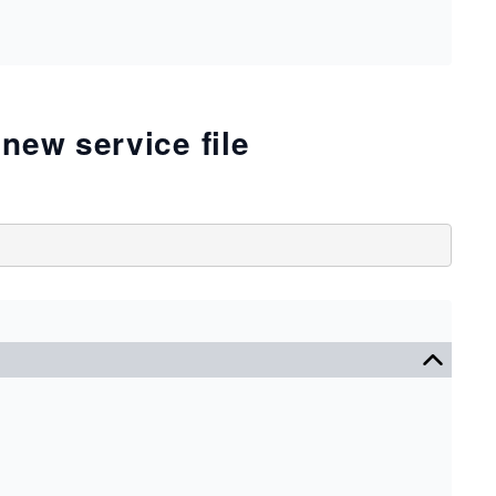
new service file