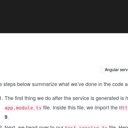
Angular serv
e steps below summarize what we’ve done in the code 
The first thing we do after the service is generated is
file. Inside this file, we import the
app.module.ts
Htt
.
9
Next, we head over to our
file. Her
test.service.ts