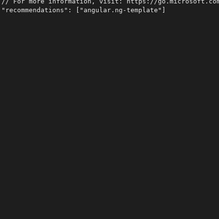
 // For more information, visit: https://go.microsoft.com
 "recommendations": ["angular.ng-template"]
