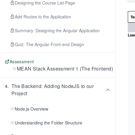
Designing the Course List Page
Add Routes to the Application
Te
Summary: Designing the Angular Application
Load
Quiz: The Angular Front-end Design
Assessment
MEAN Stack Assessment 1 (The Frontend)
4
.
The Backend: Adding NodeJS to our
Project
Node.js Overview
Understanding the Folder Structure