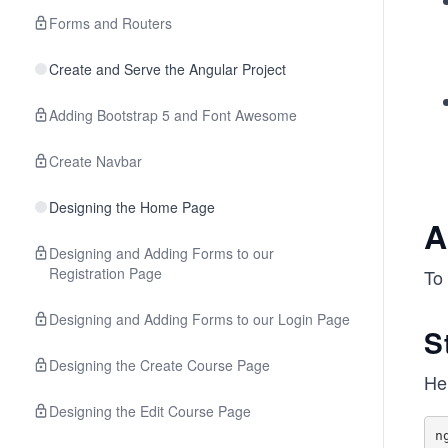
Forms and Routers
Create and Serve the Angular Project
Adding Bootstrap 5 and Font Awesome
Create Navbar
Designing the Home Page
A
Designing and Adding Forms to our
Registration Page
To 
Designing and Adding Forms to our Login Page
S
Designing the Create Course Page
He
Designing the Edit Course Page