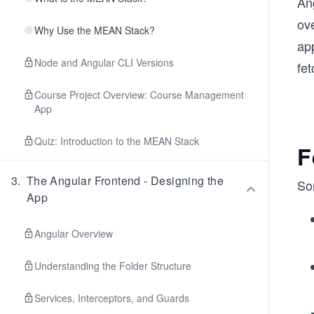
Ang
ove
Why Use the MEAN Stack?
app
Node and Angular CLI Versions
fe
Course Project Overview: Course Management
App
Quiz: Introduction to the MEAN Stack
F
3
.
The Angular Frontend - Designing the
Som
App
Angular Overview
Understanding the Folder Structure
Services, Interceptors, and Guards