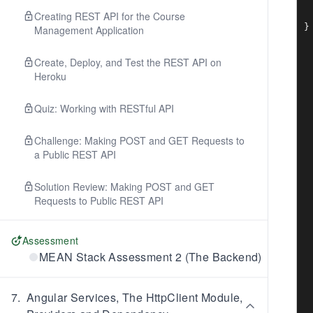
 
 
Creating REST API for the Course
Management Application
Create, Deploy, and Test the REST API on
Heroku
Quiz: Working with RESTful API
Challenge: Making POST and GET Requests to
a Public REST API
Solution Review: Making POST and GET
Requests to Public REST API
Assessment
MEAN Stack Assessment 2 (The Backend)
7
.
Angular Services, The HttpClient Module,