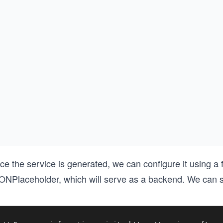
ce the service is generated, we can configure it using a
ONPlaceholder, which will serve as a backend. We can s