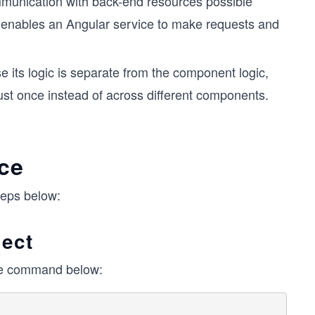
unication with back-end resources possible
enables an Angular service to make requests and
 its logic is separate from the component logic,
ust once instead of across different components.
ice
teps below:
ject
the command below: