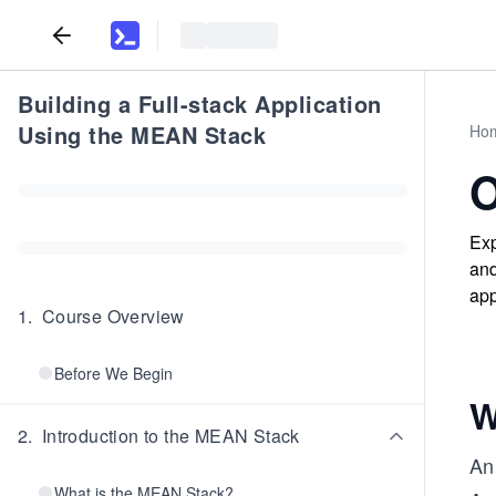
Building a Full-stack Application
Using the MEAN Stack
Ho
O
Exp
and
app
1
.
Course Overview
Before We Begin
W
2
.
Introduction to the MEAN Stack
An 
What is the MEAN Stack?