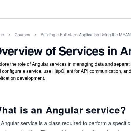
me
Courses
Building a Full-stack Application Using the MEAN
verview of Services in A
lore the role of Angular services in managing data and separati
 configure a service, use HttpClient for API communication, an
lication development.
hat is an Angular service?
Angular service is a class required to perform a specific 