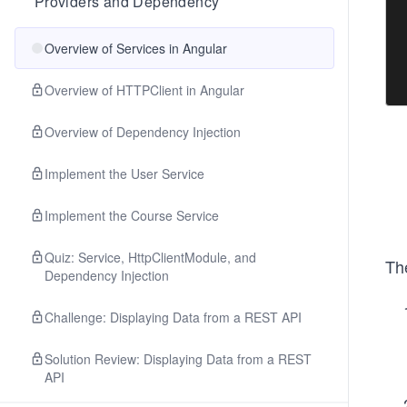
Providers and Dependency
Overview of Services in Angular
Overview of HTTPClient in Angular
Overview of Dependency Injection
Implement the User Service
Implement the Course Service
Quiz: Service, HttpClientModule, and
Th
Dependency Injection
Challenge: Displaying Data from a REST API
Solution Review: Displaying Data from a REST
API