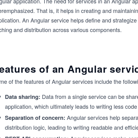
ular application. The need for services in an Angular ap
remphasized. That is, it helps in creating and maintaini
lication. An Angular service helps define and strategize
tching and distribution across various components.
eatures of an Angular servi
e of the features of Angular services include the follow
Data from a single service can be shar
Data sharing:
application, which ultimately leads to writing less code
Angular services help separat
Separation of concern:
distribution logic, leading to writing readable and effic