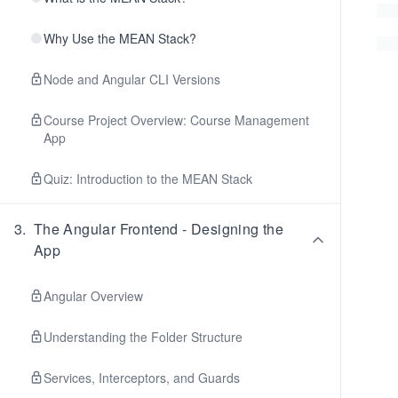
Why Use the MEAN Stack?
Node and Angular CLI Versions
Course Project Overview: Course Management
App
Quiz: Introduction to the MEAN Stack
3
.
The Angular Frontend - Designing the
App
Angular Overview
Understanding the Folder Structure
Services, Interceptors, and Guards