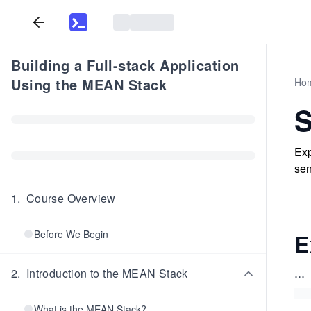
Building a Full-stack Application
Using the MEAN Stack
Ho
S
Exp
sen
1
.
Course Overview
Before We Begin
E
...
2
.
Introduction to the MEAN Stack
What is the MEAN Stack?