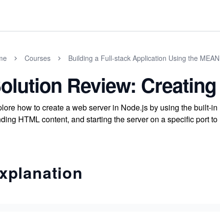
me
Courses
Building a Full-stack Application Using the MEAN
olution Review: Creating
lore how to create a web server in Node.js by using the built-
ding HTML content, and starting the server on a specific port to 
xplanation