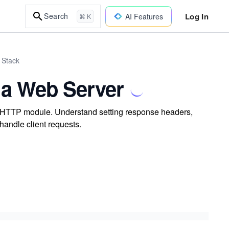
Log In
Search
AI Features
⌘ K
 Stack
 a Web Server
in HTTP module. Understand setting response headers,
handle client requests.