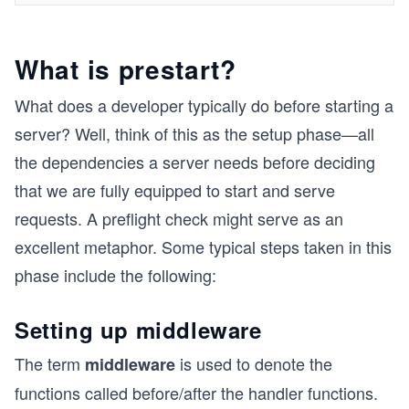
What is prestart?
What does a developer typically do before starting a
server? Well, think of this as the setup phase—all
the dependencies a server needs before deciding
that we are fully equipped to start and serve
requests. A preflight check might serve as an
excellent metaphor. Some typical steps taken in this
phase include the following:
Setting up middleware
The term
is used to denote the
middleware
functions called before/after the handler functions.