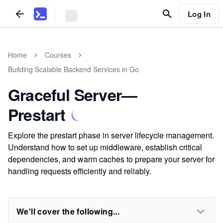
Log In
Home
Courses
Building Scalable Backend Services in Go
Graceful Server—
Prestart
Explore the prestart phase in server lifecycle management.
Understand how to set up middleware, establish critical
dependencies, and warm caches to prepare your server for
handling requests efficiently and reliably.
We'll cover the following...