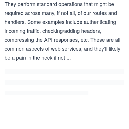
They perform standard operations that might be
required across many, if not all, of our routes and
handlers. Some examples include authenticating
incoming traffic, checking/adding headers,
compressing the API responses, etc. These are all
common aspects of web services, and they’ll likely
be a pain in the neck if not
...