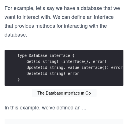
For example, let’s say we have a database that we
want to interact with. We can define an interface
that provides methods for interacting with the
database.
}
The Database interface in Go
In this example, we’ve defined an
...