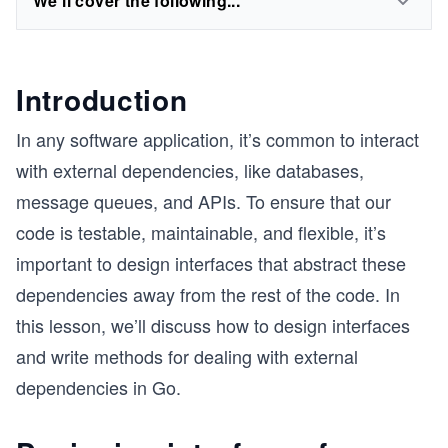
We'll cover the following...
Introduction
In any software application, it’s common to interact
with external dependencies, like databases,
message queues, and APIs. To ensure that our
code is testable, maintainable, and flexible, it’s
important to design interfaces that abstract these
dependencies away from the rest of the code. In
this lesson, we’ll discuss how to design interfaces
and write methods for dealing with external
dependencies in Go.