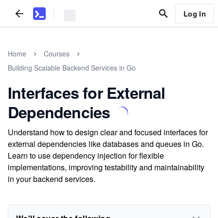
Log In
Home
Courses
Building Scalable Backend Services in Go
Interfaces for External
Dependencies
Understand how to design clear and focused interfaces for
external dependencies like databases and queues in Go.
Learn to use dependency injection for flexible
implementations, improving testability and maintainability
in your backend services.