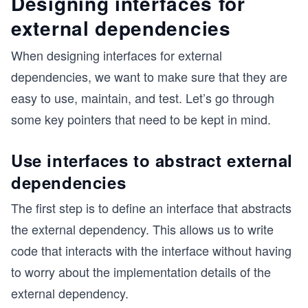
Designing interfaces for
external dependencies
When designing interfaces for external
dependencies, we want to make sure that they are
easy to use, maintain, and test. Let’s go through
some key pointers that need to be kept in mind.
Use interfaces to abstract external
dependencies
The first step is to define an interface that abstracts
the external dependency. This allows us to write
code that interacts with the interface without having
to worry about the implementation details of the
external dependency.