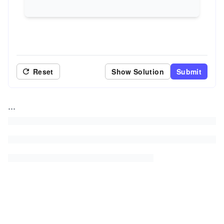
Reset
Show Solution
Submit
...