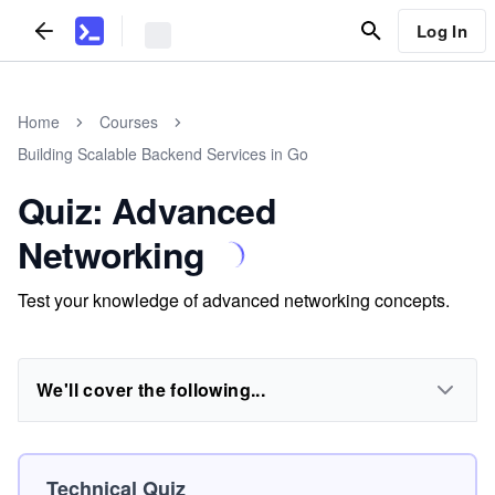
Log In
Home
Courses
Building Scalable Backend Services in Go
Quiz: Advanced
Networking
Test your knowledge of advanced networking concepts.
We'll cover the following...
Technical Quiz