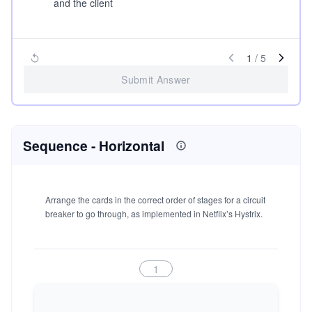
and the client
1
/
5
Submit Answer
Sequence
- Horizontal
Arrange the cards in the correct order of stages for a circuit
breaker to go through, as implemented in Netflix’s Hystrix.
1