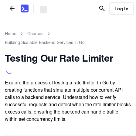
Log In
Home
Courses
Building Scalable Backend Services in Go
Testing Our Rate Limiter
Explore the process of testing a rate limiter in Go by
creating functions that simulate multiple concurrent API
calls to a backend service. Understand how to verify
successful requests and detect when the rate limiter blocks
excess calls, ensuring the backend can handle traffic
within set concurrency limits.