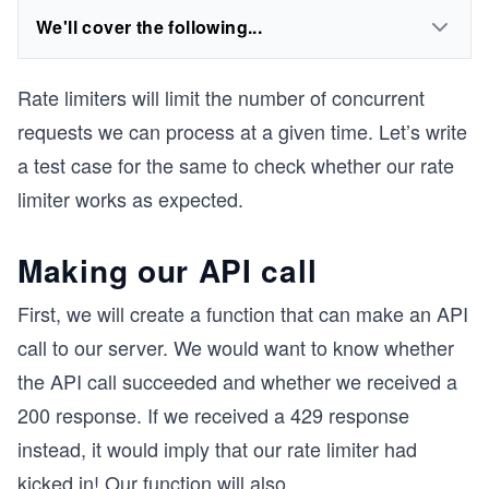
We'll cover the following...
Rate limiters will limit the number of concurrent
requests we can process at a given time. Let’s write
a test case for the same to check whether our rate
limiter works as expected.
Making our API call
First, we will create a function that can make an API
call to our server. We would want to know whether
the API call succeeded and whether we received a
200 response. If we received a 429 response
instead, it would imply that our rate limiter had
kicked in! Our function will also
...