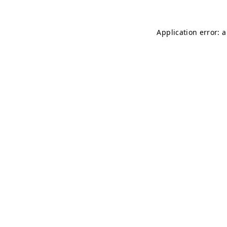
Application error: 