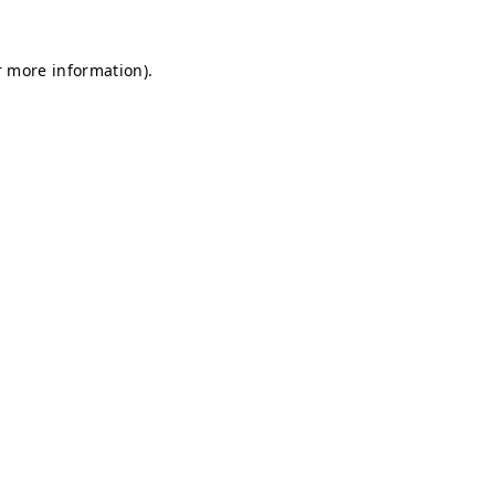
r more information).