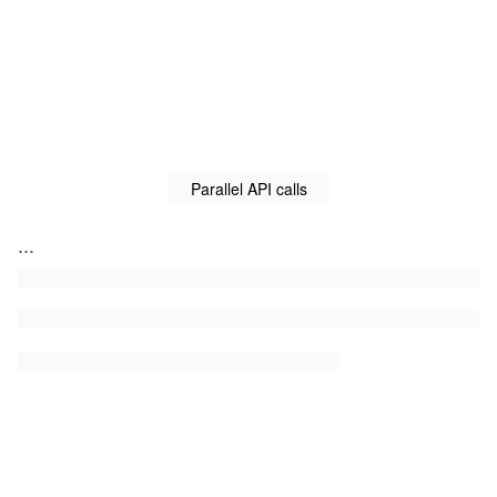
Parallel API calls
...