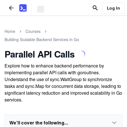
Log In
Home
Courses
Building Scalable Backend Services in Go
Parallel API Calls
Explore how to enhance backend performance by
implementing parallel API calls with goroutines.
Understand the use of sync.WaitGroup to synchronize
tasks and sync.Map for concurrent data storage, leading to
significant latency reduction and improved scalability in Go
services.
We'll cover the following...