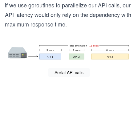
if we use goroutines to parallelize our API calls, our
API latency would only rely on the dependency with
maximum response time.
Serial API calls