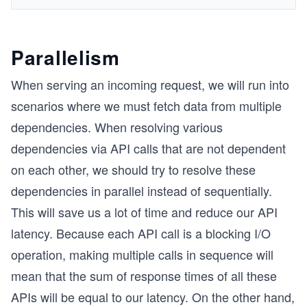
Parallelism
When serving an incoming request, we will run into
scenarios where we must fetch data from multiple
dependencies. When resolving various
dependencies via API calls that are not dependent
on each other, we should try to resolve these
dependencies in parallel instead of sequentially.
This will save us a lot of time and reduce our API
latency. Because each API call is a blocking I/O
operation, making multiple calls in sequence will
mean that the sum of response times of all these
APIs will be equal to our latency. On the other hand,