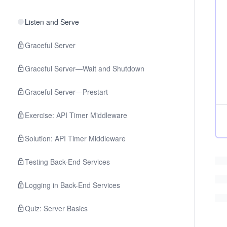
Listen and Serve
Graceful Server
Graceful Server—Wait and Shutdown
Graceful Server—Prestart
Exercise: API Timer Middleware
Solution: API Timer Middleware
Testing Back-End Services
Logging in Back-End Services
Quiz: Server Basics