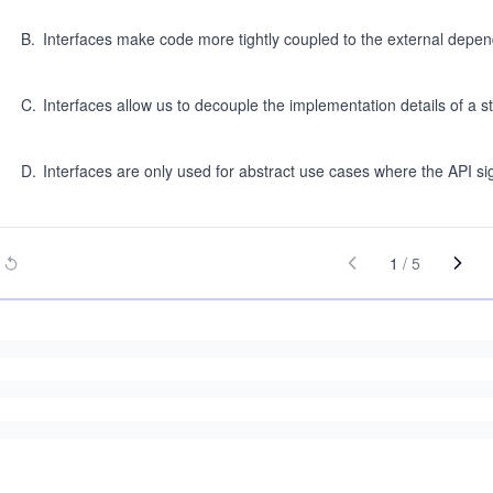
B
.
Interfaces make code more tightly coupled to the external depe
C
.
Interfaces allow us to decouple the implementation details of a str
D
.
Interfaces are only used for abstract use cases where the API si
1
/
5