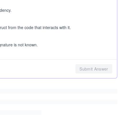
ndency.
uct from the code that interacts with it.
gnature is not known.
Submit Answer