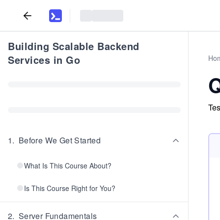
Building Scalable Backend
Services in Go
Ho
Q
Tes
1
.
Before We Get Started
What Is This Course About?
Is This Course Right for You?
2
.
Server Fundamentals