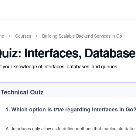
me
Courses
Building Scalable Backend Services in Go
uiz: Interfaces, Databas
t your knowledge of interfaces, databases, and queues.
Technical Quiz
1
.
Which option is
true
regarding interfaces in Go
A
.
Interfaces only allow us to define methods that manipulate data e