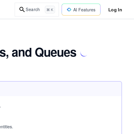
Log In
Search
AI Features
⌘ K
es, and Queues
?
ntities.