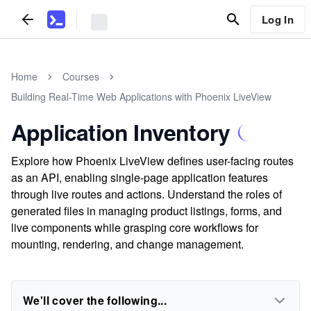
Log In
Home
Courses
Building Real-Time Web Applications with Phoenix LiveView
Application Inventory
Explore how Phoenix LiveView defines user-facing routes
as an API, enabling single-page application features
through live routes and actions. Understand the roles of
generated files in managing product listings, forms, and
live components while grasping core workflows for
mounting, rendering, and change management.
We'll cover the following...