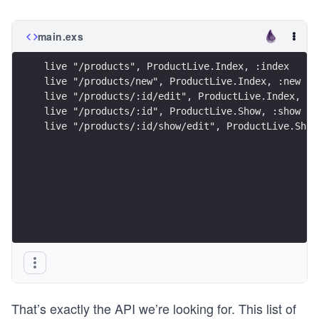
main.exs
live "/products", ProductLive.Index, :index
live "/products/new", ProductLive.Index, :new
live "/products/:id/edit", ProductLive.Index, :e
live "/products/:id", ProductLive.Show, :show
live "/products/:id/show/edit", ProductLive.Show
That’s exactly the API we’re looking for. This list of