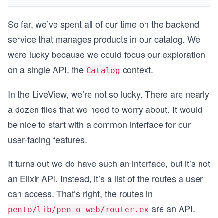
So far, we’ve spent all of our time on the backend
service that manages products in our catalog. We
were lucky because we could focus our exploration
on a single API, the
context.
Catalog
In the LiveView, we’re not so lucky. There are nearly
a dozen files that we need to worry about. It would
be nice to start with a common interface for our
user-facing features.
It turns out we do have such an interface, but it’s not
an Elixir API. Instead, it’s a list of the routes a user
can access. That’s right, the routes in
are an API.
pento/lib/pento_web/router.ex