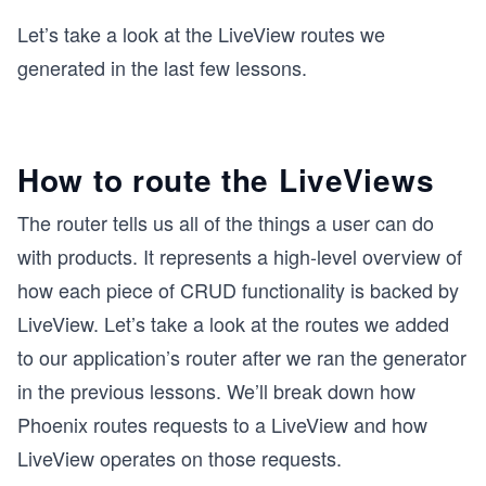
Let’s take a look at the LiveView routes we
generated in the last few lessons.
How to route the LiveViews
The router tells us all of the things a user can do
with products. It represents a high-level overview of
how each piece of CRUD functionality is backed by
LiveView. Let’s take a look at the routes we added
to our application’s router after we ran the generator
in the previous lessons. We’ll break down how
Phoenix routes requests to a LiveView and how
LiveView operates on those requests.