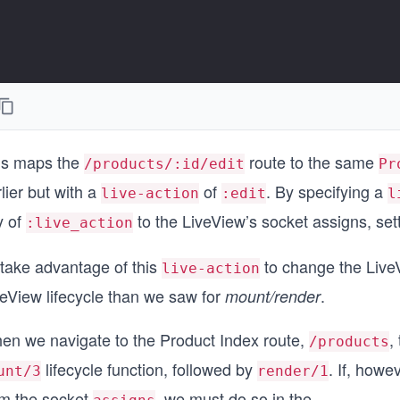
is maps the
route to the same
/products/:id/edit
Pr
lier but with a
of
. By specifying a
live-action
:edit
l
y of
to the LiveView’s socket assigns, setti
:live_action
 take advantage of this
to change the LiveVi
live-action
veView lifecycle than we saw for
.
mount/render
en we navigate to the Product Index route,
,
/products
lifecycle function, followed by
. If, how
unt/3
render/1
om the socket
, we must do so in the
...