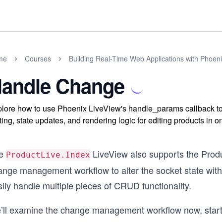
me
Courses
Building Real-Time Web Applications with Phoen
andle Change
lore how to use Phoenix LiveView's handle_params callback t
ting, state updates, and rendering logic for editing products in 
e
LiveView also supports the Produ
ProductLive.Index
ange management workflow to alter the socket state with 
ily handle multiple pieces of CRUD functionality.
’ll examine the change management workflow now, starting