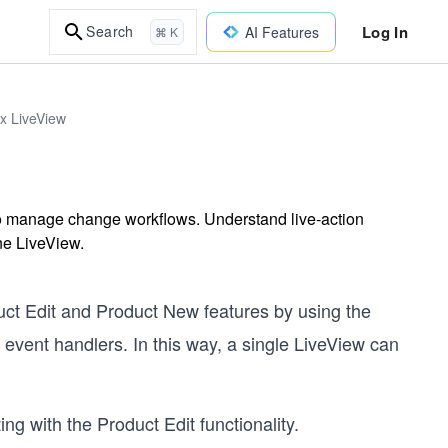
Log In
Search
AI Features
⌘ K
ix LiveView
o manage change workflows. Understand live-action
one LiveView.
ct Edit and Product New features by using the
event handlers. In this way, a single LiveView can
 with the Product Edit functionality.