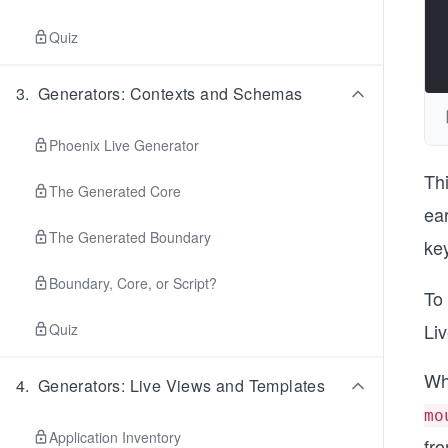
Quiz
3
.
Generators: Contexts and Schemas
Phoenix Live Generator
Th
The Generated Core
ear
The Generated Boundary
ke
Boundary, Core, or Script?
To
Li
Quiz
Wh
4
.
Generators: Live Views and Templates
mo
Application Inventory
fr