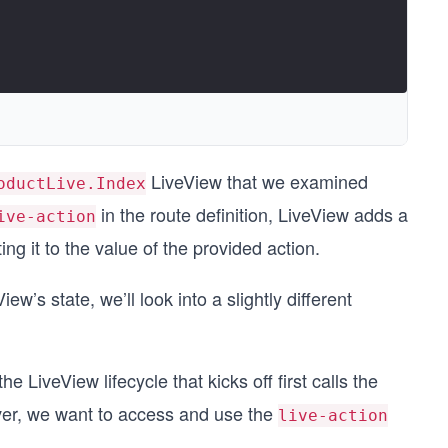
LiveView that we examined
oductLive.Index
in the route definition, LiveView adds a
ive-action
ng it to the value of the provided action.
ew’s state, we’ll look into a slightly different
 the LiveView lifecycle that kicks off first calls the
ever, we want to access and use the
live-action