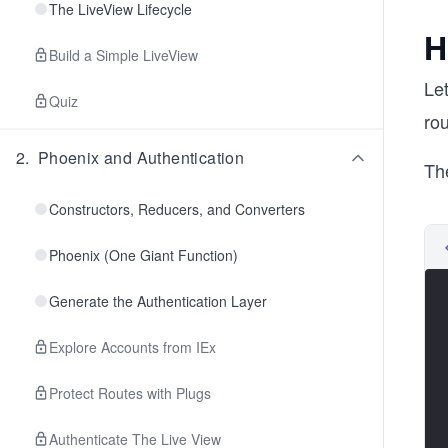
The LiveView Lifecycle
H
Build a Simple LiveView
Let
Quiz
rou
2
.
Phoenix and Authentication
The
Constructors, Reducers, and Converters
Phoenix (One Giant Function)
Generate the Authentication Layer
Explore Accounts from IEx
Protect Routes with Plugs
Authenticate The Live View