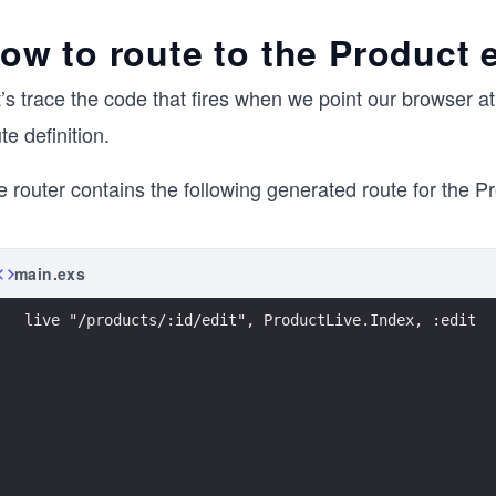
ow to route to the Product e
’s trace the code that fires when we point our browser a
te definition.
 router contains the following generated route for the Pr
main.exs
live "/products/:id/edit", ProductLive.Index, :edit