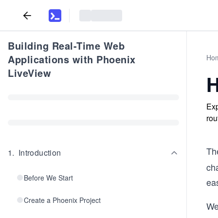
Building Real-Time Web
Applications with Phoenix
Ho
LiveView
H
Exp
rou
Th
1
.
Introduction
ch
Before We Start
eas
Create a Phoenix Project
We