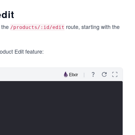
dit
t the
route, starting with the
/products/:id/edit
oduct Edit feature:
Elixir