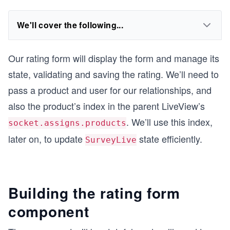
We'll cover the following...
Our rating form will display the form and manage its
state, validating and saving the rating. We’ll need to
pass a product and user for our relationships, and
also the product’s index in the parent LiveView’s
. We’ll use this index,
socket.assigns.products
later on, to update
state efficiently.
SurveyLive
Building the rating form
component