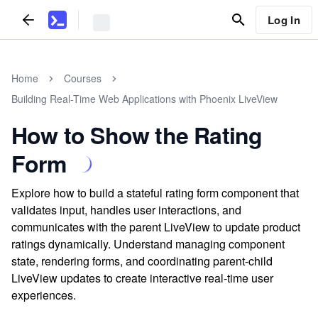
Log In
Home
Courses
Building Real-Time Web Applications with Phoenix LiveView
How to Show the Rating
Form
Explore how to build a stateful rating form component that
validates input, handles user interactions, and
communicates with the parent LiveView to update product
ratings dynamically. Understand managing component
state, rendering forms, and coordinating parent-child
LiveView updates to create interactive real-time user
experiences.