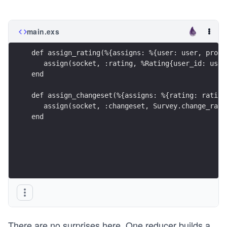
main.exs
def assign_rating(%{assigns: %{user: user, produ
   assign(socket, :rating, %Rating{user_id: user
end
def assign_changeset(%{assigns: %{rating: rating
   assign(socket, :changeset, Survey.change_rati
end
There are no surprises here. One reducer builds a