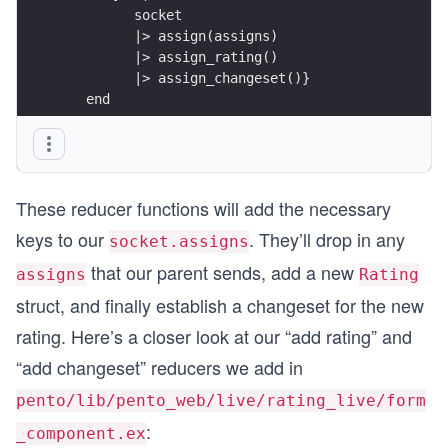
         socket
         |> assign(assigns)
         |> assign_rating()
         |> assign_changeset()}
   end
   ...
end
These reducer functions will add the necessary
keys to our
. They’ll drop in any
socket.assigns
that our parent sends, add a new
assigns
Rating
struct, and finally establish a changeset for the new
rating. Here’s a closer look at our “add rating” and
“add changeset” reducers we add in
pento/lib/pento_web/live/rating_live/form
:
_component.ex