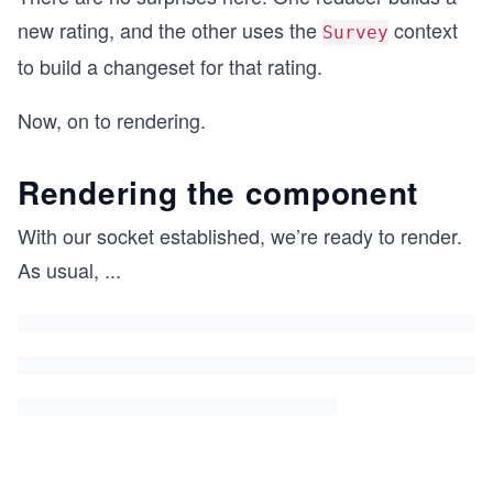
new rating, and the other uses the
context
Survey
to build a changeset for that rating.
Now, on to rendering.
Rendering the component
With our socket established, we’re ready to render.
As usual,
...