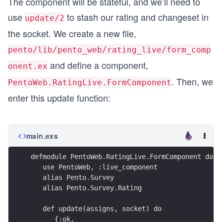
The component will be stateful, and we’ll need to
use
to stash our rating and changeset in
update/2
the socket. We create a new file,
pento/lib/pento_web/rating_live/form_comp
and define a component,
onent.ex
. Then, we
PentoWeb.RatingLive.FormComponent
enter this update function:
main.exs
defmodule PentoWeb.RatingLive.FormComponent do
   use PentoWeb, :live_component
   alias Pento.Survey
   alias Pento.Survey.Rating
   def update(assigns, socket) do
      {:ok,