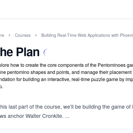
me
Courses
Building Real-Time Web Applications with Phoen
he Plan
lore how to create the core components of the Pentominoes ga
ine pentomino shapes and points, and manage their placement th
ndation for building an interactive, real-time puzzle game by im
p.
 this last part of the course, we’ll be building the gam
ws anchor Walter Cronkite.
...