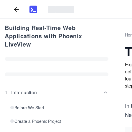
Building Real-Time Web
Applications with Phoenix
Ho
LiveView
T
Exp
def
fou
ste
1
.
Introduction
In
Before We Start
Ne
Create a Phoenix Project