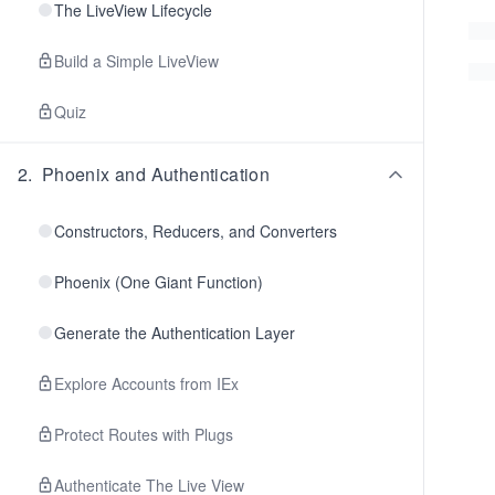
The LiveView Lifecycle
Build a Simple LiveView
Quiz
2
.
Phoenix and Authentication
Constructors, Reducers, and Converters
Phoenix (One Giant Function)
Generate the Authentication Layer
Explore Accounts from IEx
Protect Routes with Plugs
Authenticate The Live View