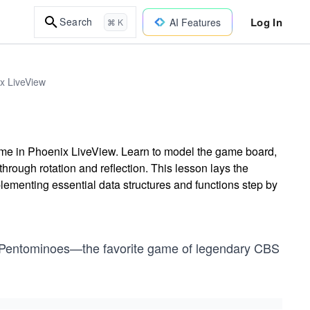
Log In
Search
AI Features
⌘ K
ix LiveView
me in Phoenix LiveView. Learn to model the game board,
rough rotation and reflection. This lesson lays the
plementing essential data structures and functions step by
e of Pentominoes—the favorite game of legendary CBS