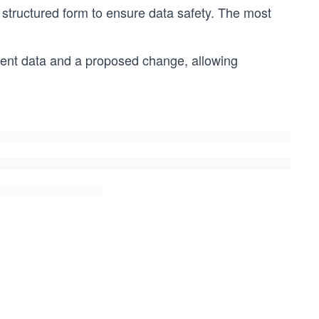
structured form to ensure data safety. The most
tent data and a proposed change, allowing