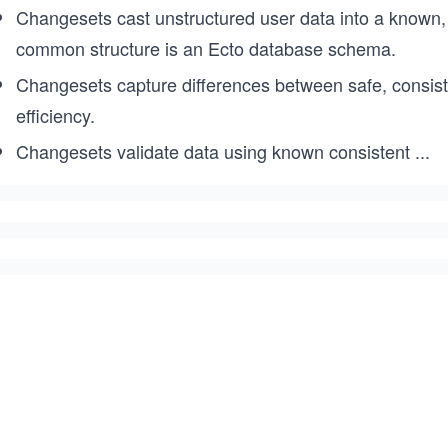
Changesets cast unstructured user data into a known, 
common structure is an Ecto database schema.
Changesets capture differences between safe, consis
efficiency.
Changesets validate data using known consistent
...