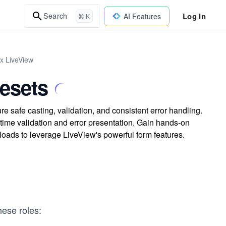
Log In
Search
AI Features
⌘ K
ix LiveView
esets
 safe casting, validation, and consistent error handling.
time validation and error presentation. Gain hands-on
ads to leverage LiveView's powerful form features.
hese roles: