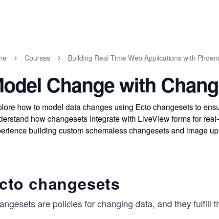
me
Courses
Building Real-Time Web Applications with Phoen
odel Change with Chang
lore how to model data changes using Ecto changesets to ensure
erstand how changesets integrate with LiveView forms for real-
erience building custom schemaless changesets and image uplo
cto changesets
ngesets are policies for changing data, and they fulfill t