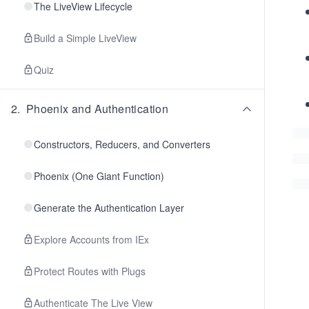
The LiveView Lifecycle
Build a Simple LiveView
Quiz
2
.
Phoenix and Authentication
Constructors, Reducers, and Converters
Phoenix (One Giant Function)
Generate the Authentication Layer
Explore Accounts from IEx
Protect Routes with Plugs
Authenticate The Live View