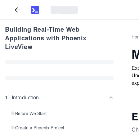
Building Real-Time Web
Applications with Phoenix
Ho
LiveView
M
Exp
Und
exp
1
.
Introduction
E
Before We Start
Create a Phoenix Project
Cha