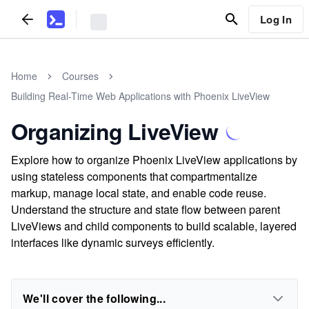
Log In
Home
Courses
Building Real-Time Web Applications with Phoenix LiveView
Organizing LiveView
Explore how to organize Phoenix LiveView applications by
using stateless components that compartmentalize
markup, manage local state, and enable code reuse.
Understand the structure and state flow between parent
LiveViews and child components to build scalable, layered
interfaces like dynamic surveys efficiently.
We'll cover the following...