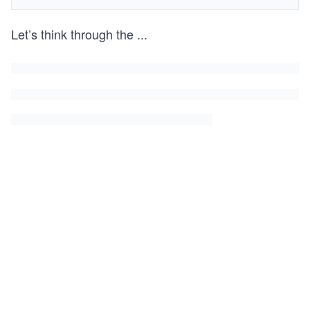
Let’s think through the
...