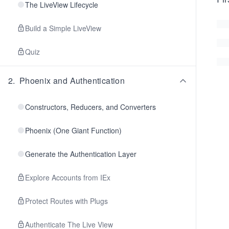
The LiveView Lifecycle
Build a Simple LiveView
Quiz
2
.
Phoenix and Authentication
Constructors, Reducers, and Converters
Phoenix (One Giant Function)
Generate the Authentication Layer
Explore Accounts from IEx
Protect Routes with Plugs
Authenticate The Live View