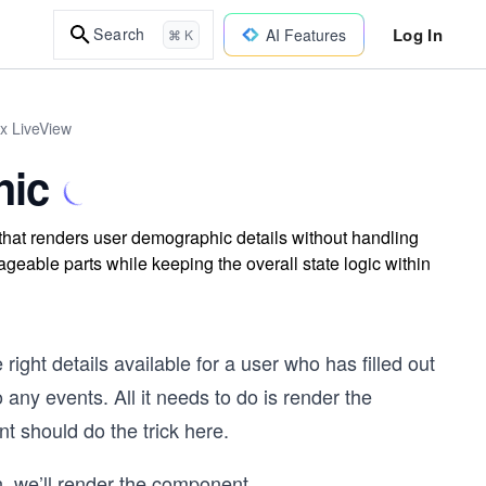
Log In
Search
AI Features
⌘ K
ix LiveView
hic
that renders user demographic details without handling
geable parts while keeping the overall state logic within
ight details available for a user who has filled out
ny events. All it needs to do is render the
 should do the trick here.
n, we’ll render the component
...