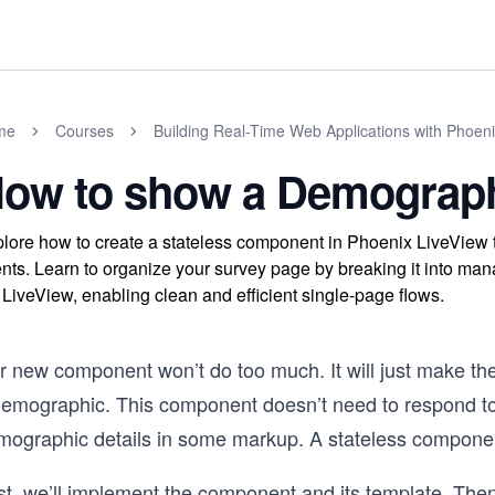
me
Courses
Building Real-Time Web Applications with Phoen
ow to show a Demograp
lore how to create a stateless component in Phoenix LiveView 
nts. Learn to organize your survey page by breaking it into mana
 LiveView, enabling clean and efficient single-page flows.
 new component won’t do too much. It will just make the r
demographic. This component doesn’t need to respond to a
mographic details in some markup. A stateless component
rst, we’ll implement the component and its template. The