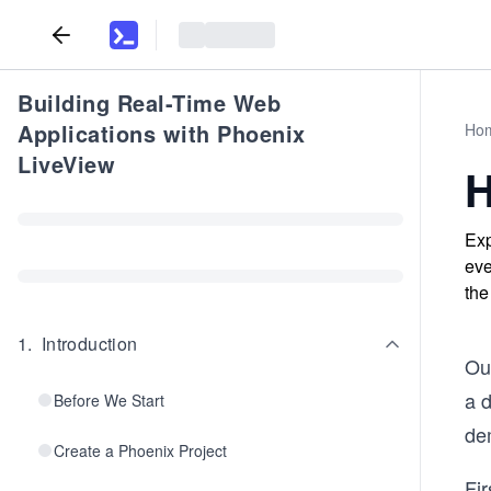
Building Real-Time Web
Applications with Phoenix
Ho
LiveView
H
Exp
eve
the
1
.
Introduction
Our
a 
Before We Start
de
Create a Phoenix Project
Fi