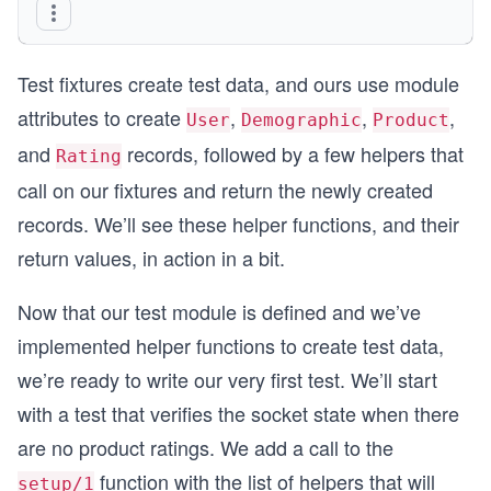
@create_user2_attrs %{
                        email: "another-person@e
Test fixtures create test data, and ours use module
                        password: "passwordpassw
                     }
attributes to create
,
,
,
User
Demographic
Product
@create_demographic_attrs %{
and
records, followed by a few helpers that
Rating
                              gender: "female",
call on our fixtures and return the newly created
                              year_of_birth: Dat
                           }
records. We’ll see these helper functions, and their
@create_demographic2_attrs %{
return values, in action in a bit.
                               gender: "male",
                               year_of_birth: Da
Now that our test module is defined and we’ve
                            }
implemented helper functions to create test data,
defp product_fixture do
we’re ready to write our very first test. We’ll start
   {:ok, product} = Catalog.create_product(@crea
   product
with a test that verifies the socket state when there
end
are no product ratings. We add a call to the
defp user_fixture(attrs \\ @create_user_attrs) d
function with the list of helpers that will
setup/1