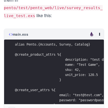
pento/test/pento_web/live/survey_results_
like this:
live_test.exs
main.exs
alias Pento.{Accounts, Survey, Catalog}
@create_product_attrs %{
                          description: "test des
                          name: "Test Game",
                          sku: 42,
                          unit_price: 120.5
                       }
@create_user_attrs %{
                       email: "test@test.com",
                       password: "passwordpasswo
                    }