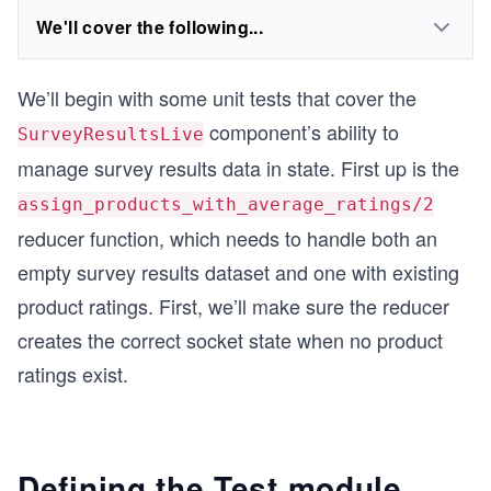
We'll cover the following...
We’ll begin with some unit tests that cover the
component’s ability to
SurveyResultsLive
manage survey results data in state. First up is the
assign_products_with_average_ratings/2
reducer function, which needs to handle both an
empty survey results dataset and one with existing
product ratings. First, we’ll make sure the reducer
creates the correct socket state when no product
ratings exist.
Defining the Test module