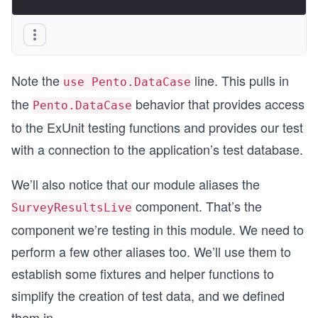
Note the
line. This pulls in
use Pento.DataCase
the
behavior that provides access
Pento.DataCase
to the ExUnit testing functions and provides our test
with a connection to the application’s test database.
We’ll also notice that our module aliases the
component. That’s the
SurveyResultsLive
component we’re testing in this module. We need to
perform a few other aliases too. We’ll use them to
establish some fixtures and helper functions to
simplify the creation of test data, and we defined
them in