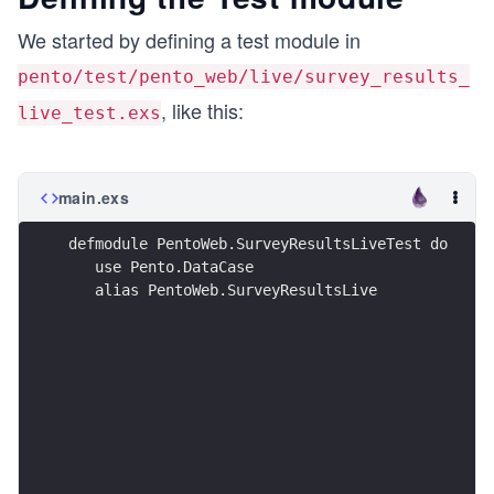
We started by defining a test module in
pento/test/pento_web/live/survey_results_
, like this:
live_test.exs
main.exs
defmodule PentoWeb.SurveyResultsLiveTest do
   use Pento.DataCase
   alias PentoWeb.SurveyResultsLive