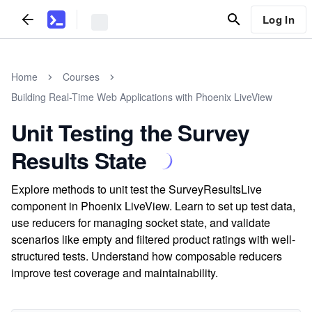
Log In
Home
Courses
Building Real-Time Web Applications with Phoenix LiveView
Unit Testing the Survey
Results State
Explore methods to unit test the SurveyResultsLive
component in Phoenix LiveView. Learn to set up test data,
use reducers for managing socket state, and validate
scenarios like empty and filtered product ratings with well-
structured tests. Understand how composable reducers
improve test coverage and maintainability.