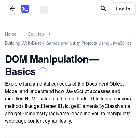
Log In
Home
Courses
Building Web-Based Games and Utility Projects Using JavaScript
DOM Manipulation—
Basics
Explore fundamental concepts of the Document Object
Model and understand how JavaScript accesses and
modifies HTML using built-in methods. This lesson covers
methods like getElementById, getElementsByClassName,
and getElementsByTagName, enabling you to manipulate
web page content dynamically.