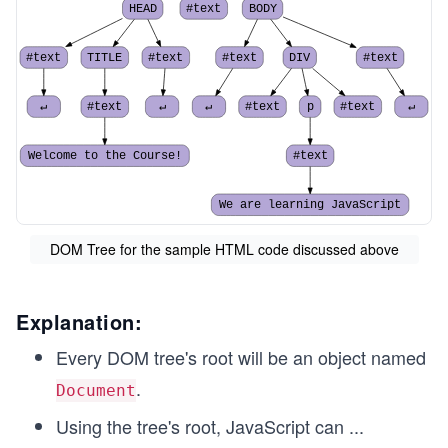
HEAD
#text
BODY
#text
TITLE
#text
#text
DIV
#text
↵
#text
↵
↵
#text
p
#text
↵
Welcome to the Course!
#text
We are learning JavaScript
DOM Tree for the sample HTML code discussed above
Explanation:
Every DOM tree's root will be an object named
.
Document
Using the tree's root, JavaScript can
...