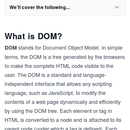
We'll cover the following...
What is DOM?
stands for Document Object Model. In simple
DOM
terms, the DOM is a tree generated by the browsers
to make the complete HTML code visible to the
user. The DOM is a standard and language-
independent interface that allows any scripting
language, such as JavaScript, to modify the
contents of a web page dynamically and efficiently
by using the DOM tree. Each element or tag in
HTML is converted to a node and is attached to its
parent node (under which a tag is defined). Each