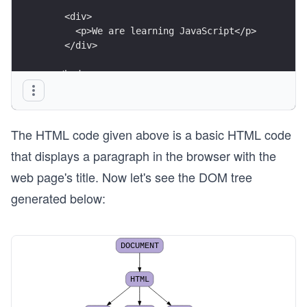
    <div>
      <p>We are learning JavaScript</p>
    </div>
  </body>
</html>
The HTML code given above is a basic HTML code
that displays a paragraph in the browser with the
web page's title. Now let's see the DOM tree
generated below:
DOCUMENT
HTML