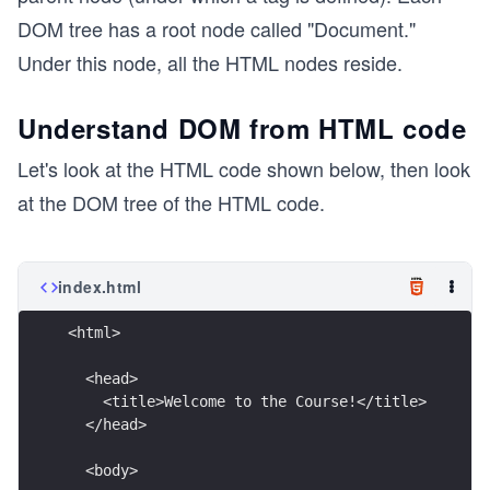
DOM tree has a root node called "Document."
Under this node, all the HTML nodes reside.
Understand DOM from HTML code
Let's look at the HTML code shown below, then look
at the DOM tree of the HTML code.
index.html
<html>
  <head>
    <title>Welcome to the Course!</title>
  </head>
  <body>