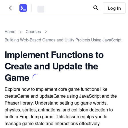
Log In
Home
Courses
Building Web-Based Games and Utility Projects Using JavaScript
Implement Functions to
Create and Update the
Game
Explore how to implement core game functions like
createGame and updateGame using JavaScript and the
Phaser library. Understand setting up game worlds,
physics, sprites, animations, and collision detection to
build a Frog Jump game. This lesson equips you to
manage game state and interactions effectively.