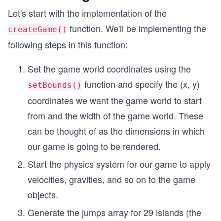
Let's start with the implementation of the
function. We'll be implementing the
createGame()
following steps in this function:
Set the game world coordinates using the
function and specify the (x, y)
setBounds()
coordinates we want the game world to start
from and the width of the game world. These
can be thought of as the dimensions in which
our game is going to be rendered.
Start the physics system for our game to apply
velocities, gravities, and so on to the game
objects.
Generate the jumps array for 29 islands (the
30