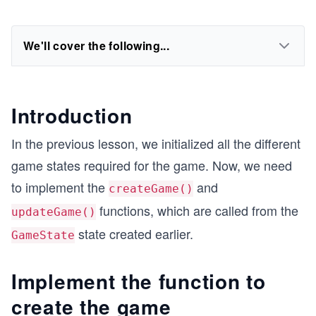
We'll cover the following...
Introduction
In the previous lesson, we initialized all the different
game states required for the game. Now, we need
to implement the
and
createGame()
functions, which are called from the
updateGame()
state created earlier.
GameState
Implement the function to
create the game