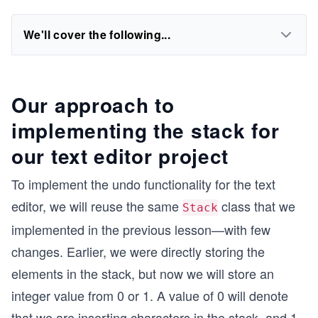
We'll cover the following...
Our approach to
implementing the stack for
our text editor project
To implement the undo functionality for the text
editor, we will reuse the same
class that we
Stack
implemented in the previous lesson—with few
changes. Earlier, we were directly storing the
elements in the stack, but now we will store an
integer value from 0 or 1. A value of 0 will denote
that we are inserting characters in the stack, and 1