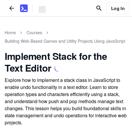
Log In
Home
Courses
Building Web-Based Games and Utility Projects Using JavaScript
Implement Stack for the
Text Editor
Explore how to implement a stack class in JavaScript to
enable undo functionality in a text editor. Learn to store
operation types and characters efficiently using a stack,
and understand how push and pop methods manage text
changes. This lesson helps you build foundational skills in
state management and undo operations for interactive web
projects.