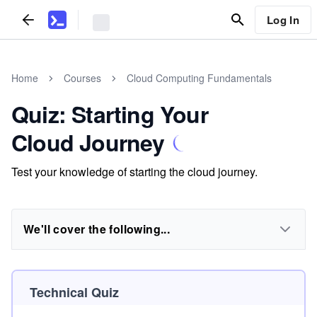
Log In
Home
Courses
Cloud Computing Fundamentals
Quiz: Starting Your
Cloud Journey
Test your knowledge of starting the cloud journey.
We'll cover the following...
Technical Quiz