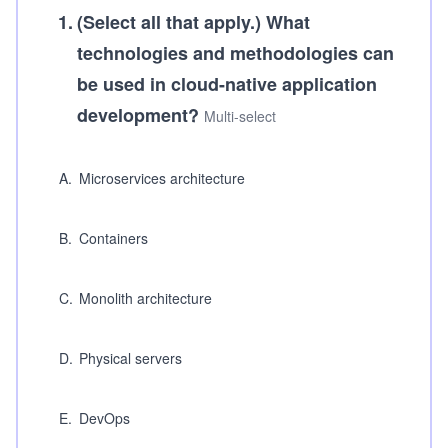
1
.
(Select all that apply.)
What
technologies and methodologies can
be used in cloud-native application
development?
Multi-select
A
.
Microservices architecture
B
.
Containers
C
.
Monolith architecture
D
.
Physical servers
E
.
DevOps