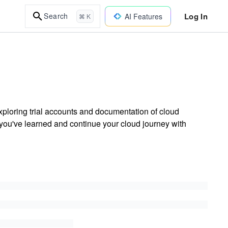
Log In
Search
AI Features
⌘ K
ploring trial accounts and documentation of cloud
 you've learned and continue your cloud journey with