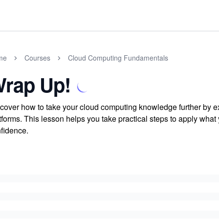
me
Courses
Cloud Computing Fundamentals
rap Up!
cover how to take your cloud computing knowledge further by ex
tforms. This lesson helps you take practical steps to apply what
fidence.