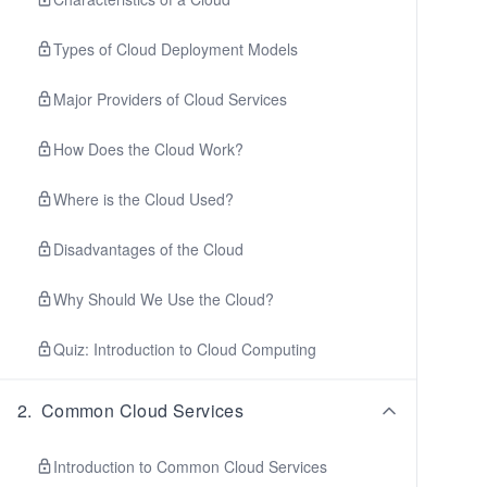
Types of Cloud Deployment Models
Major Providers of Cloud Services
How Does the Cloud Work?
Where is the Cloud Used?
Disadvantages of the Cloud
Why Should We Use the Cloud?
Quiz: Introduction to Cloud Computing
2
.
Common Cloud Services
Introduction to Common Cloud Services