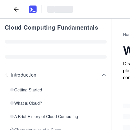
Cloud Computing Fundamentals
Ho
W
Dis
pla
1
.
Introduction
con
Getting Started
...
What is Cloud?
A Brief History of Cloud Computing
Characteristics of a Cloud