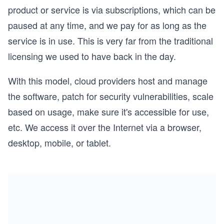
product or service is via subscriptions, which can be
paused at any time, and we pay for as long as the
service is in use. This is very far from the traditional
licensing we used to have back in the day.
With this model, cloud providers host and manage
the software, patch for security vulnerabilities, scale
based on usage, make sure it's accessible for use,
etc. We access it over the Internet via a browser,
desktop, mobile, or tablet.