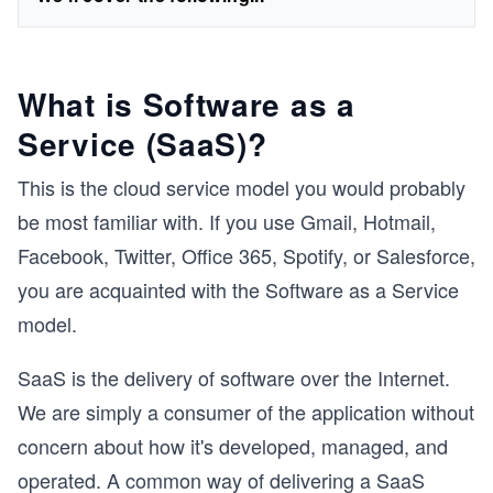
What is Software as a
Service (SaaS)?
This is the cloud service model you would probably
be most familiar with. If you use Gmail, Hotmail,
Facebook, Twitter, Office 365, Spotify, or Salesforce,
you are acquainted with the Software as a Service
model.
SaaS is the delivery of software over the Internet.
We are simply a consumer of the application without
concern about how it's developed, managed, and
operated. A common way of delivering a SaaS