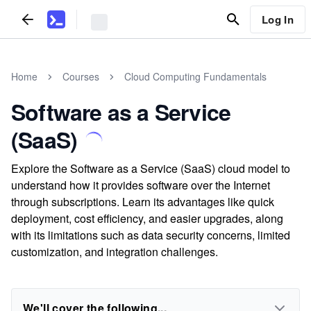
Log In
Home
Courses
Cloud Computing Fundamentals
Software as a Service
(SaaS)
Explore the Software as a Service (SaaS) cloud model to
understand how it provides software over the Internet
through subscriptions. Learn its advantages like quick
deployment, cost efficiency, and easier upgrades, along
with its limitations such as data security concerns, limited
customization, and integration challenges.
We'll cover the following...