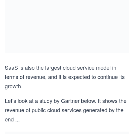
SaaS is also the largest cloud service model in
terms of revenue, and it is expected to continue its
growth.
Let’s look at a study by Gartner below. It shows the
revenue of public cloud services generated by the
end
...