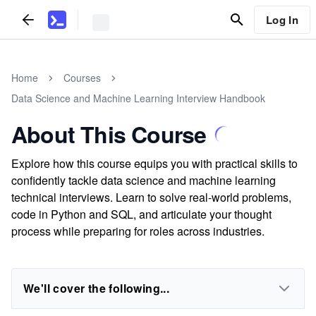
Log In
Home
Courses
Data Science and Machine Learning Interview Handbook
About This Course
Explore how this course equips you with practical skills to
confidently tackle data science and machine learning
technical interviews. Learn to solve real-world problems,
code in Python and SQL, and articulate your thought
process while preparing for roles across industries.
We'll cover the following...