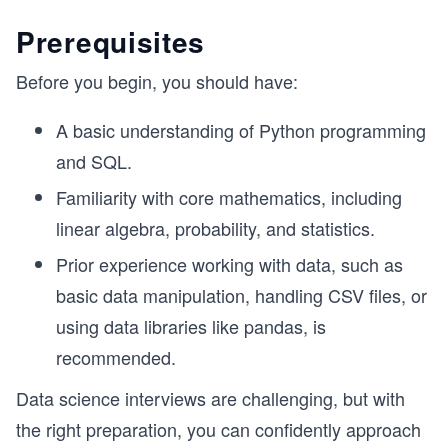
Prerequisites
Before you begin, you should have:
A basic understanding of Python programming
and SQL.
Familiarity with core mathematics, including
linear algebra, probability, and statistics.
Prior experience working with data, such as
basic data manipulation, handling CSV files, or
using data libraries like pandas, is
recommended.
Data science interviews are challenging, but with
the right preparation, you can confidently approach