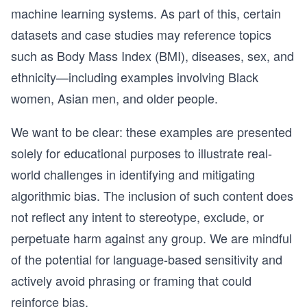
machine learning systems. As part of this, certain
datasets and case studies may reference topics
such as Body Mass Index (BMI), diseases, sex, and
ethnicity—including examples involving Black
women, Asian men, and older people.
We want to be clear: these examples are presented
solely for educational purposes to illustrate real-
world challenges in identifying and mitigating
algorithmic bias. The inclusion of such content does
not reflect any intent to stereotype, exclude, or
perpetuate harm against any group. We are mindful
of the potential for language-based sensitivity and
actively avoid phrasing or framing that could
reinforce bias.