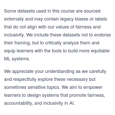
Some datasets used in this course are sourced
externally and may contain legacy biases or labels
that do not align with our values of fairness and
inclusivity. We include these datasets not to endorse
their framing, but to critically analyze them and
equip learners with the tools to build more equitable
ML systems.
We appreciate your understanding as we carefully
and respectfully explore these necessary but
sometimes sensitive topics. We aim to empower
learners to design systems that promote fairness,
accountability, and inclusivity in AI.