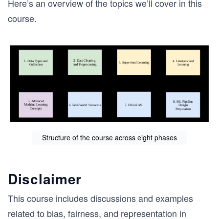
Here’s an overview of the topics we’ll cover in this
course.
Structure of the course across eight phases
Disclaimer
This course includes discussions and examples
related to bias, fairness, and representation in