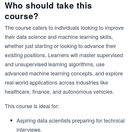
Who should take this
course?
The course caters to individuals looking to improve
their data science and machine learning skills,
whether just starting or looking to advance their
existing positions. Learners will master supervised
and unsupervised learning algorithms, use
advanced machine learning concepts, and explore
real-world applications across industries like
healthcare, finance, and autonomous vehicles.
This course is ideal for:
Aspiring data scientists preparing for technical
interviews.