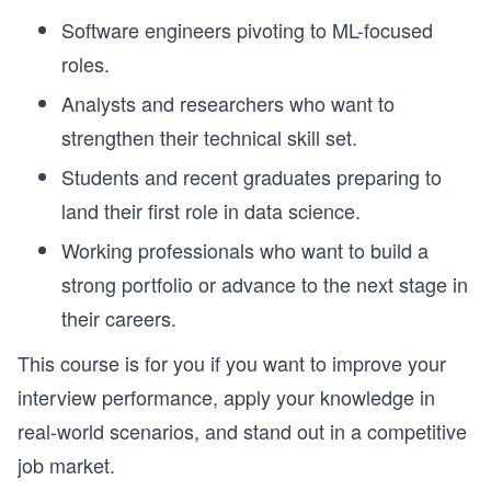
Software engineers pivoting to ML-focused
roles.
Analysts and researchers who want to
strengthen their technical skill set.
Students and recent graduates preparing to
land their first role in data science.
Working professionals who want to build a
strong portfolio or advance to the next stage in
their careers.
This course is for you if you want to improve your
interview performance, apply your knowledge in
real-world scenarios, and stand out in a competitive
job market.