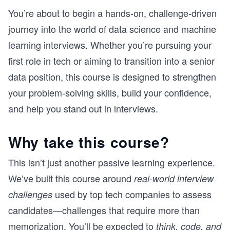
You’re about to begin a hands-on, challenge-driven
journey into the world of data science and machine
learning interviews. Whether you’re pursuing your
first role in tech or aiming to transition into a senior
data position, this course is designed to strengthen
your problem-solving skills, build your confidence,
and help you stand out in interviews.
Why take this course?
This isn’t just another passive learning experience.
We’ve built this course around
real-world interview
used by top tech companies to assess
challenges
candidates—challenges that require more than
memorization. You’ll be expected to
think, code, and