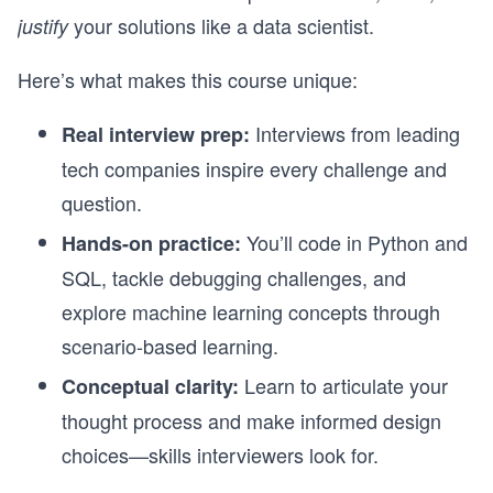
your solutions like a data scientist.
justify
Here’s what makes this course unique:
Interviews from leading
Real interview prep:
tech companies inspire every challenge and
question.
You’ll code in Python and
Hands-on practice:
SQL, tackle debugging challenges, and
explore machine learning concepts through
scenario-based learning.
Learn to articulate your
Conceptual clarity:
thought process and make informed design
choices—skills interviewers look for.