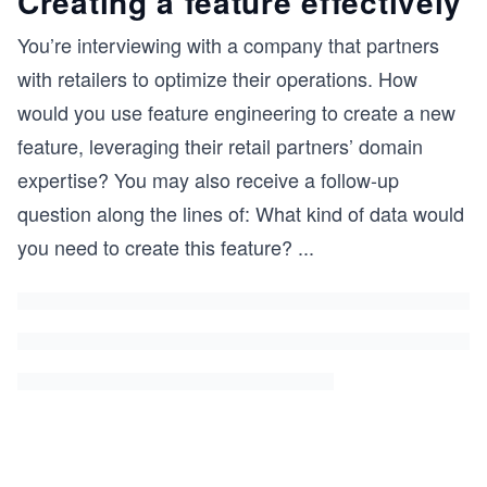
Creating a feature effectively
You’re interviewing with a company that partners
with retailers to optimize their operations. How
would you use feature engineering to create a new
feature, leveraging their retail partners’ domain
expertise? You may also receive a follow-up
question along the lines of: What kind of data would
you need to create this feature?
...