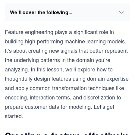
We'll cover the following...
Feature engineering plays a significant role in
building high-performing machine learning models.
It’s about creating new signals that better represent
the underlying patterns in the domain you’re
analyzing. In this lesson, we’ll explore how to
thoughtfully design features using domain expertise
and apply common transformation techniques like
encoding, interaction terms, and discretization to
prepare customer data for modeling. Let’s get
started.