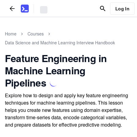
Log In
Home
Courses
Data Science and Machine Learning Interview Handbook
Feature Engineering in
Machine Learning
Pipelines
Explore how to design and apply key feature engineering
techniques for machine learning pipelines. This lesson
helps you create new features using domain expertise,
transform time-series data, encode categorical variables,
and prepare datasets for effective predictive modeling.