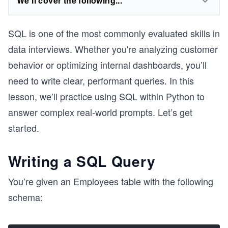
We'll cover the following...
SQL is one of the most commonly evaluated skills in
data interviews. Whether you're analyzing customer
behavior or optimizing internal dashboards, you’ll
need to write clear, performant queries. In this
lesson, we’ll practice using SQL within Python to
answer complex real-world prompts. Let’s get
started.
Writing a SQL Query
You’re given an Employees table with the following
schema: