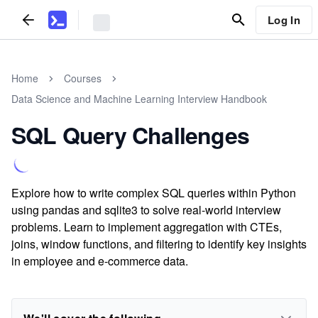
Log In
Home
Courses
Data Science and Machine Learning Interview Handbook
SQL Query Challenges
Explore how to write complex SQL queries within Python
using pandas and sqlite3 to solve real-world interview
problems. Learn to implement aggregation with CTEs,
joins, window functions, and filtering to identify key insights
in employee and e-commerce data.