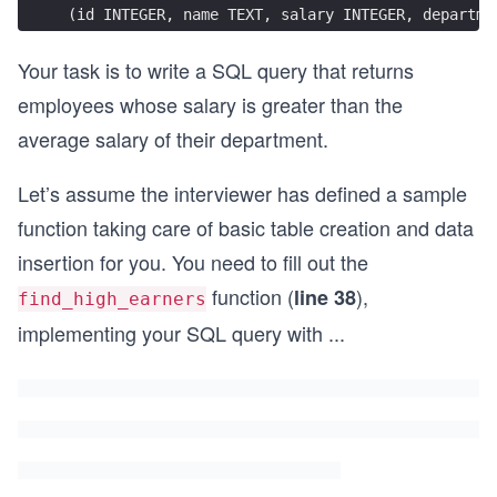
(id INTEGER, name TEXT, salary INTEGER, departme
Your task is to write a SQL query that returns
employees whose salary is greater than the
average salary of their department.
Let’s assume the interviewer has defined a sample
function taking care of basic table creation and data
insertion for you. You need to fill out the
function (
),
line 38
find_high_earners
implementing your SQL query with
...