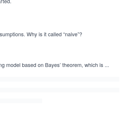
rted.
sumptions. Why is it called “naive”?
ning model based on Bayes’ theorem, which is
...