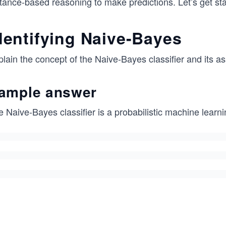
tance-based reasoning to make predictions. Let’s get sta
dentifying Naive-Bayes
lain the concept of the Naive-Bayes classifier and its as
ample answer
e Naive-Bayes classifier is a probabilistic machine lear