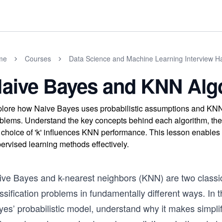
me
Courses
Data Science and Machine Learning Interview 
aive Bayes and KNN Alg
lore how Naive Bayes uses probabilistic assumptions and KNN r
blems. Understand the key concepts behind each algorithm, the
 choice of 'k' influences KNN performance. This lesson enables
ervised learning methods effectively.
ive Bayes and k-nearest neighbors (KNN) are two classi
ssification problems in fundamentally different ways. In t
yes’ probabilistic model, understand why it makes simp