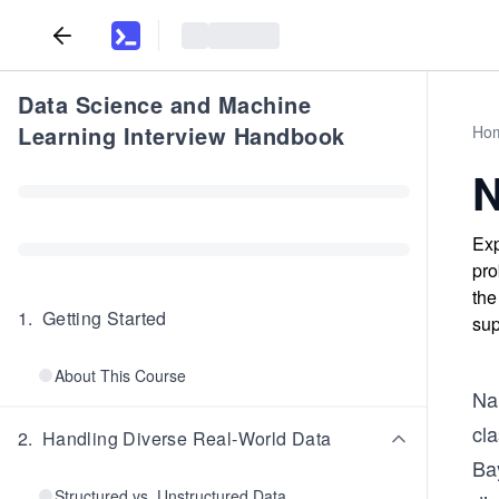
Data Science and Machine
Learning Interview Handbook
Ho
N
Exp
pro
the
1
.
Getting Started
sup
About This Course
Na
cla
2
.
Handling Diverse Real-World Data
Ba
Structured vs. Unstructured Data