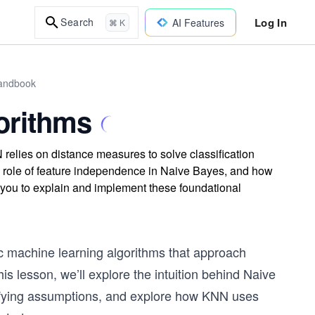
Log In
Search
AI Features
⌘ K
Handbook
orithms
elies on distance measures to solve classification
 role of feature independence in Naive Bayes, and how
 you to explain and implement these foundational
c machine learning algorithms that approach
his lesson, we’ll explore the intuition behind Naive
lifying assumptions, and explore how KNN uses