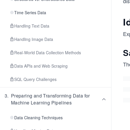
dis
Time Series Data
I
Handling Text Data
Exp
Handling Image Data
S
Real-World Data Collection Methods
Th
Data APIs and Web Scraping
SQL Query Challenges
3
.
Preparing and Transforming Data for
Machine Learning Pipelines
Data Cleaning Techniques