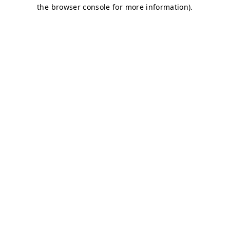
the browser console for more information).