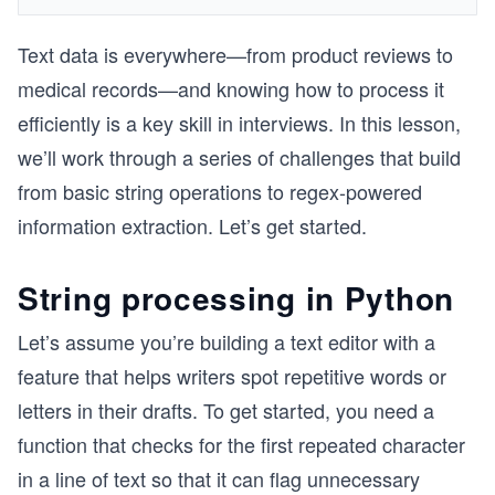
Text data is everywhere—from product reviews to
medical records—and knowing how to process it
efficiently is a key skill in interviews. In this lesson,
we’ll work through a series of challenges that build
from basic string operations to regex-powered
information extraction. Let’s get started.
String processing in Python
Let’s assume you’re building a text editor with a
feature that helps writers spot repetitive words or
letters in their drafts. To get started, you need a
function that checks for the first repeated character
in a line of text so that it can flag unnecessary