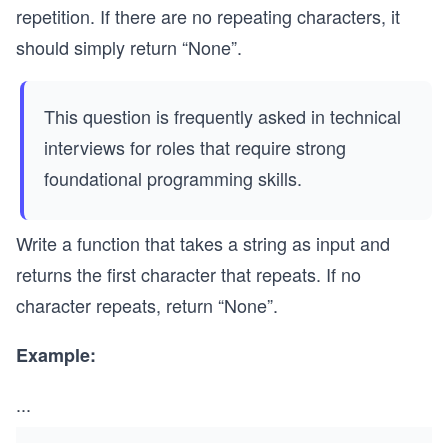
repetition. If there are no repeating characters, it
should simply return “None”.
This question is frequently asked in technical
interviews for roles that require strong
foundational programming skills.
Write a function that takes a string as input and
returns the first character that repeats. If no
character repeats, return “None”.
Example:
...