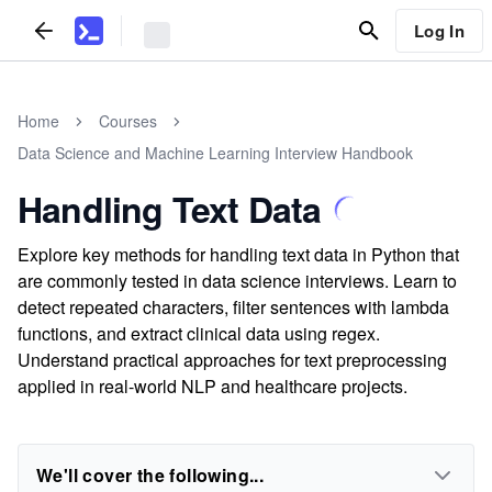
Log In
Home
Courses
Data Science and Machine Learning Interview Handbook
Handling Text Data
Explore key methods for handling text data in Python that
are commonly tested in data science interviews. Learn to
detect repeated characters, filter sentences with lambda
functions, and extract clinical data using regex.
Understand practical approaches for text preprocessing
applied in real-world NLP and healthcare projects.
We'll cover the following...