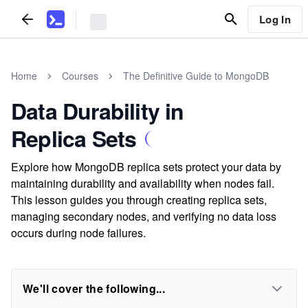
Log In
Home
Courses
The Definitive Guide to MongoDB
Data Durability in
Replica Sets
Explore how MongoDB replica sets protect your data by
maintaining durability and availability when nodes fail.
This lesson guides you through creating replica sets,
managing secondary nodes, and verifying no data loss
occurs during node failures.
We'll cover the following...