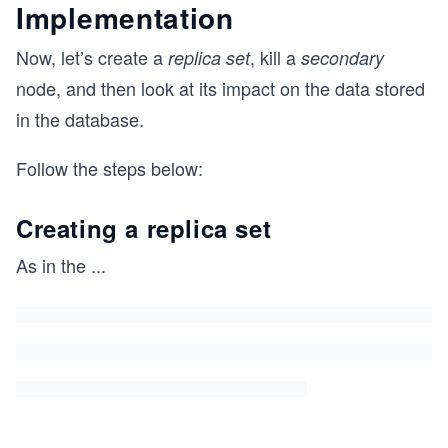
Implementation
Now, let’s create a
, kill a
replica set
secondary
node, and then look at its impact on the data stored
in the database.
Follow the steps below:
Creating a replica set
As in the
...