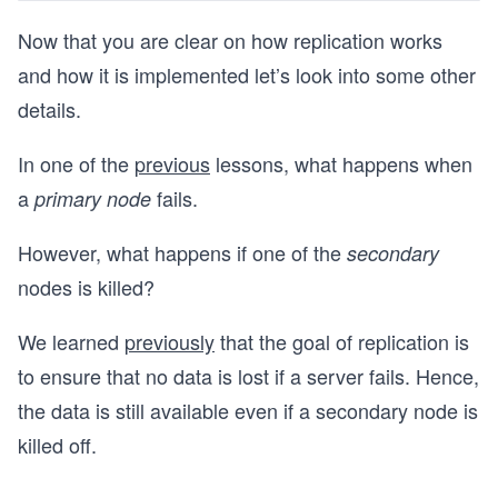
Now that you are clear on how replication works
and how it is implemented let’s look into some other
details.
In one of the
previous
lessons, what happens when
a
fails.
primary node
However, what happens if one of the
secondary
nodes is killed?
We learned
previously
that the goal of replication is
to ensure that no data is lost if a server fails. Hence,
the data is still available even if a secondary node is
killed off.