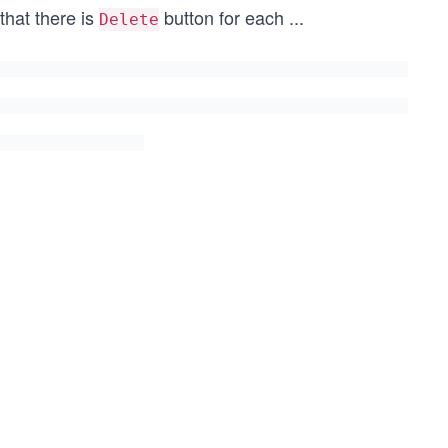
 that there is
button for each
...
Delete