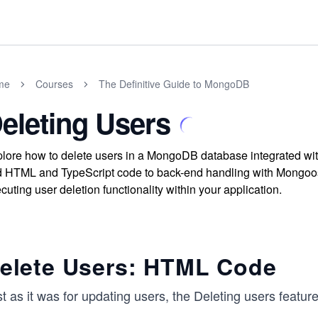
me
Courses
The Definitive Guide to MongoDB
eleting Users
lore how to delete users in a MongoDB database integrated with
 HTML and TypeScript code to back-end handling with Mongoos
cuting user deletion functionality within your application.
elete Users: HTML Code
t as it was for updating users, the Deleting users feature