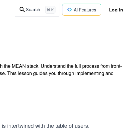
Log In
Search
AI Features
⌘ K
 the MEAN stack. Understand the full process from front-
e. This lesson guides you through implementing and
 is intertwined with the table of users.