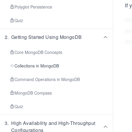
If 
Polyglot Persistence
Quiz
2
.
Getting Started Using MongoDB
Core MongoDB Concepts
Collections in MongoDB
Command Operations in MongoDB
MongoDB Compass
Quiz
3
.
High Availability and High-Throughput
Configurations