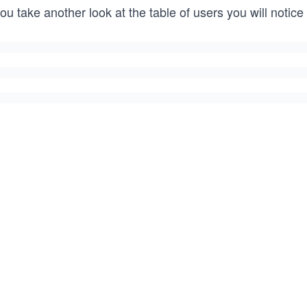
you take another look at the table of users you will notice