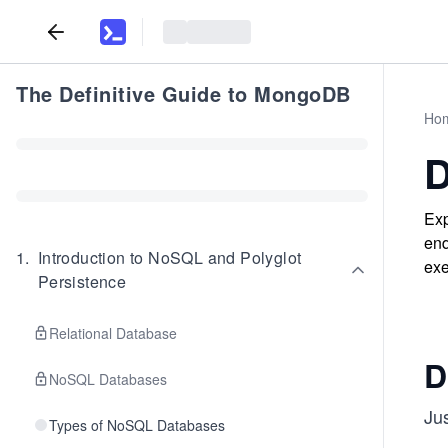
The Definitive Guide to MongoDB
Ho
D
Exp
end
1
.
Introduction to NoSQL and Polyglot
exe
Persistence
Relational Database
D
NoSQL Databases
Jus
Types of NoSQL Databases