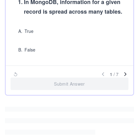
1
.
In MongoDB, information for a given
record is spread across many tables.
A
.
True
B
.
False
1
/
7
Submit Answer