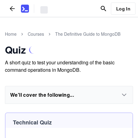
Log In
Home
Courses
The Definitive Guide to MongoDB
Quiz
A short quiz to test your understanding of the basic
command operations in MongoDB.
We'll cover the following...
Technical Quiz