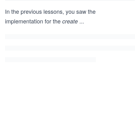
In the previous lessons, you saw the
implementation for the
...
create