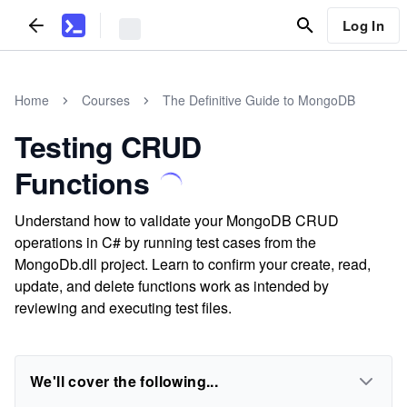
Log In
Home
Courses
The Definitive Guide to MongoDB
Testing CRUD
Functions
Understand how to validate your MongoDB CRUD
operations in C# by running test cases from the
MongoDb.dll project. Learn to confirm your create, read,
update, and delete functions work as intended by
reviewing and executing test files.
We'll cover the following...