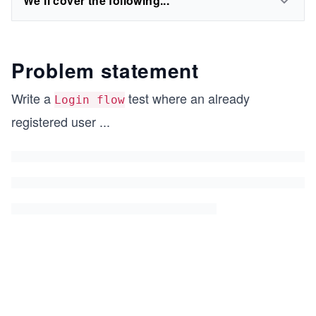
We'll cover the following...
Problem statement
Write a
test where an already
Login flow
registered user
...