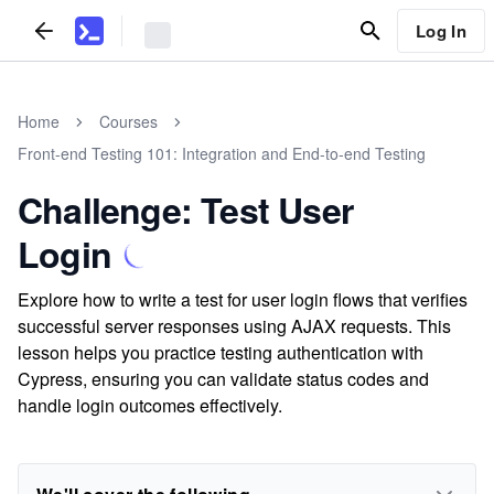
Log In
Home
Courses
Front-end Testing 101: Integration and End-to-end Testing
Challenge: Test User
Login
Explore how to write a test for user login flows that verifies
successful server responses using AJAX requests. This
lesson helps you practice testing authentication with
Cypress, ensuring you can validate status codes and
handle login outcomes effectively.