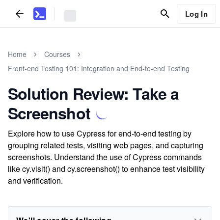
Log In
Home
Courses
Front-end Testing 101: Integration and End-to-end Testing
Solution Review: Take a
Screenshot
Explore how to use Cypress for end-to-end testing by
grouping related tests, visiting web pages, and capturing
screenshots. Understand the use of Cypress commands
like cy.visit() and cy.screenshot() to enhance test visibility
and verification.