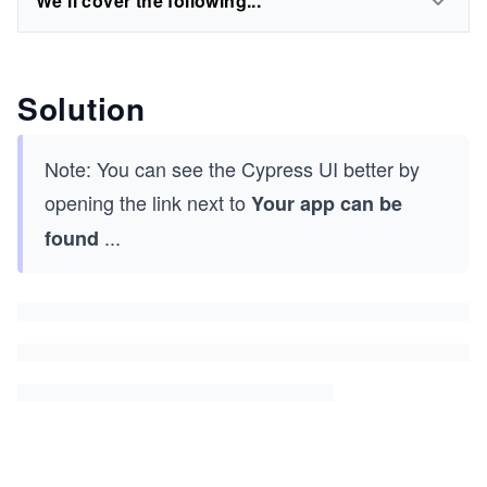
We'll cover the following...
Solution
Note: You can see the Cypress UI better by
opening the link next to
Your app can be
...
found