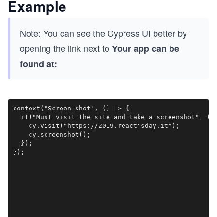
Example
Note: You can see the Cypress UI better by
opening the link next to
Your app can be
found at:
context("Screen shot", () => {

  it("Must visit the site and take a screenshot", () 
    cy.visit("https://2019.reactjsday.it");

    cy.screenshot();

  });
