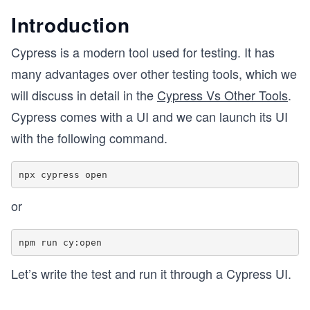
Introduction
Cypress is a modern tool used for testing. It has
many advantages over other testing tools, which we
will discuss in detail in the
Cypress Vs Other Tools
.
Cypress comes with a UI and we can launch its UI
with the following command.
or
Let’s write the test and run it through a Cypress UI.