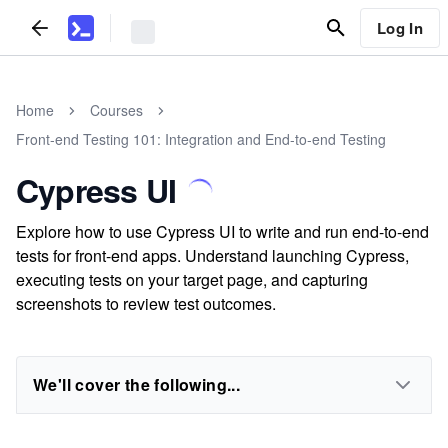
Log In
Home
Courses
Front-end Testing 101: Integration and End-to-end Testing
Cypress UI
Explore how to use Cypress UI to write and run end-to-end
tests for front-end apps. Understand launching Cypress,
executing tests on your target page, and capturing
screenshots to review test outcomes.
We'll cover the following...