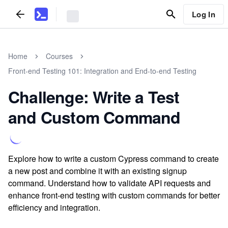
Log In
Home
Courses
Front-end Testing 101: Integration and End-to-end Testing
Challenge: Write a Test
and Custom Command
Explore how to write a custom Cypress command to create
a new post and combine it with an existing signup
command. Understand how to validate API requests and
enhance front-end testing with custom commands for better
efficiency and integration.