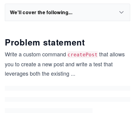
We'll cover the following...
Problem statement
Write a custom command
that allows
createPost
you to create a new post and write a test that
leverages both the existing
...