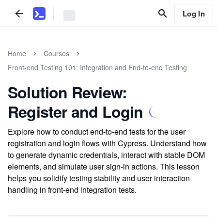
Log In
Home
Courses
Front-end Testing 101: Integration and End-to-end Testing
Solution Review:
Register and Login
Explore how to conduct end-to-end tests for the user
registration and login flows with Cypress. Understand how
to generate dynamic credentials, interact with stable DOM
elements, and simulate user sign-in actions. This lesson
helps you solidify testing stability and user interaction
handling in front-end integration tests.