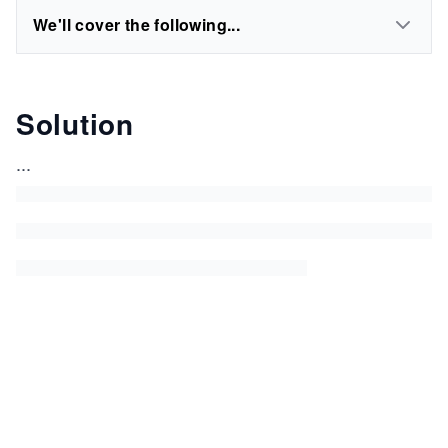
We'll cover the following...
Solution
...