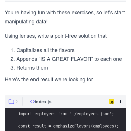
You’re having fun with these exercises, so let’s start
manipulating data!
Using lenses, write a point-free solution that
Capitalizes all the flavors
Appends “IS A GREAT FLAVOR” to each one
Returns them
Here’s the end result we’re looking for
index.js
import employees from './employees.json';
const result = emphasizeFlavors(employees);