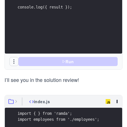
console.log({ result });
Run
I’ll see you in the solution review!
index.js
import { } from 'ramda';
import employees from './employees';