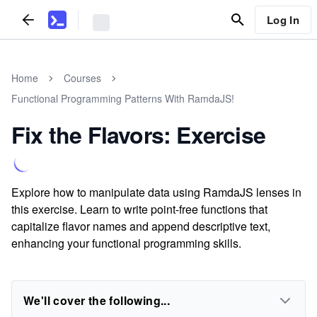
Log In
Home
Courses
Functional Programming Patterns With RamdaJS!
Fix the Flavors: Exercise
Explore how to manipulate data using RamdaJS lenses in
this exercise. Learn to write point-free functions that
capitalize flavor names and append descriptive text,
enhancing your functional programming skills.
We'll cover the following...