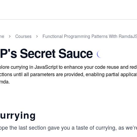
me
Courses
Functional Programming Patterns With RamdaJS
P's Secret Sauce
lore currying in JavaScript to enhance your code reuse and re
ctions until all parameters are provided, enabling partial applica
mda.
urrying
ope the last section gave you a taste of currying, as we’re