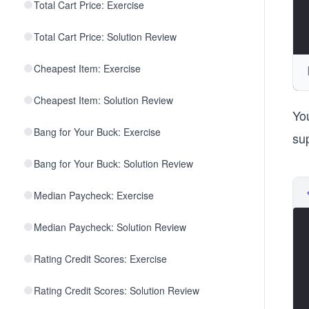
Total Cart Price: Exercise
Total Cart Price: Solution Review
Cheapest Item: Exercise
Cheapest Item: Solution Review
Yo
Bang for Your Buck: Exercise
su
Bang for Your Buck: Solution Review
Median Paycheck: Exercise
Median Paycheck: Solution Review
Rating Credit Scores: Exercise
Rating Credit Scores: Solution Review