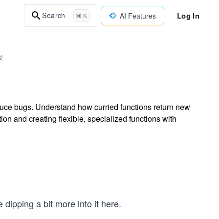
Log In
Search
AI Features
⌘ K
!
duce bugs. Understand how curried functions return new
tion and creating flexible, specialized functions with
 dipping a bit more into it here.