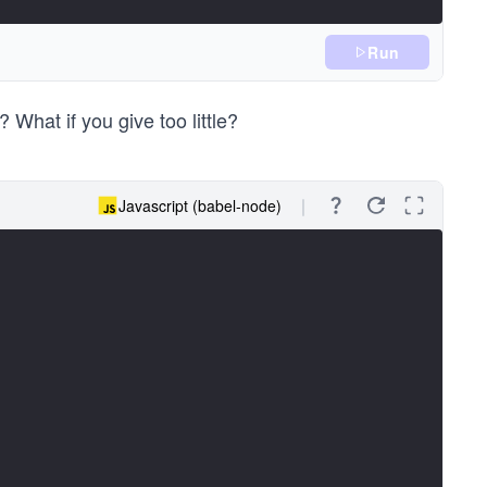
Run
 What if you give too little?
Javascript (babel-node)