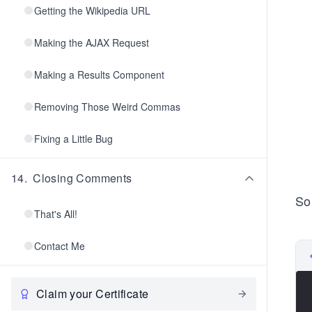
Getting the Wikipedia URL
Making the AJAX Request
Making a Results Component
Removing Those Weird Commas
Fixing a Little Bug
14
.
Closing Comments
So
That's All!
Contact Me
Claim your Certificate