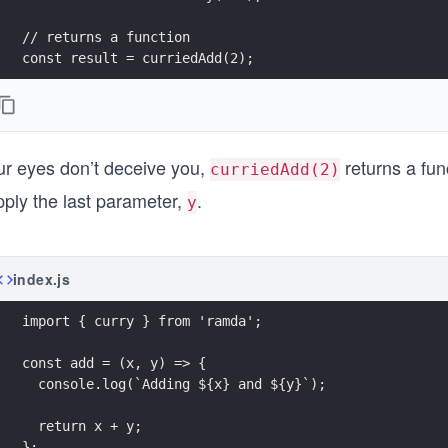
// returns a function
const result = curriedAdd(2);
console.log({ result });
ur eyes don’t deceive you,
returns a func
curriedAdd(2)
pply the last parameter,
.
y
index.js
import { curry } from 'ramda';
const add = (x, y) => {
  console.log(`Adding ${x} and ${y}`);
  return x + y;
};