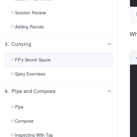
Solution Review
Adding Ramda
Wh
5
.
Currying
FP's Secret Sauce
Spicy Exercises
6
.
Pipe and Compose
Pipe
Compose
Inspecting With Tap