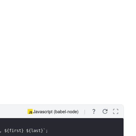
Javascript (babel-node)
, ${first} ${last}`;