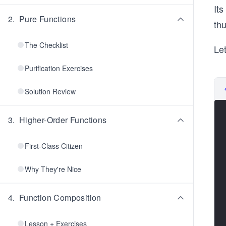
Its
2
.
Pure Functions
th
The Checklist
Le
Purification Exercises
Solution Review
3
.
Higher-Order Functions
First-Class Citizen
Why They're Nice
4
.
Function Composition
Lesson + Exercises