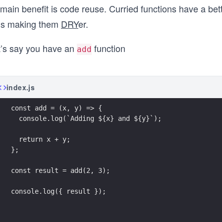
 main benefit is code reuse. Curried functions have a bett
us making them
DRY
er.
t’s say you have an
function
add
index.js
const add = (x, y) => {
  console.log(`Adding ${x} and ${y}`);
  return x + y;
};
const result = add(2, 3);
console.log({ result });