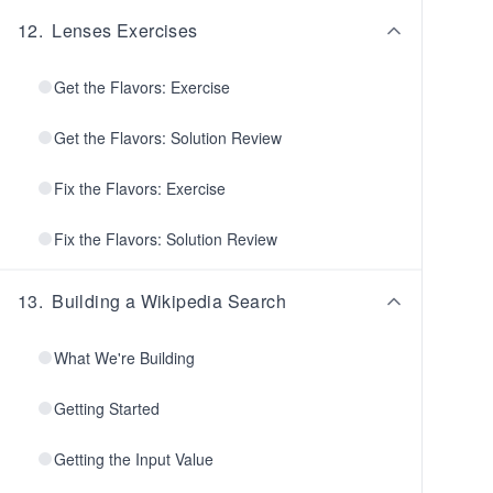
12
.
Lenses Exercises
Get the Flavors: Exercise
Get the Flavors: Solution Review
Fix the Flavors: Exercise
Fix the Flavors: Solution Review
13
.
Building a Wikipedia Search
What We're Building
Getting Started
Getting the Input Value