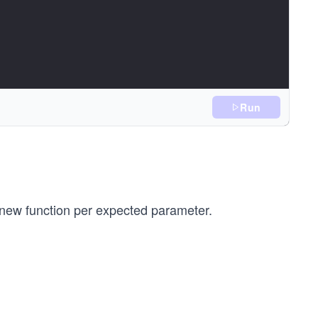
Run
ou give me Y! \n")
 new function per expected parameter.