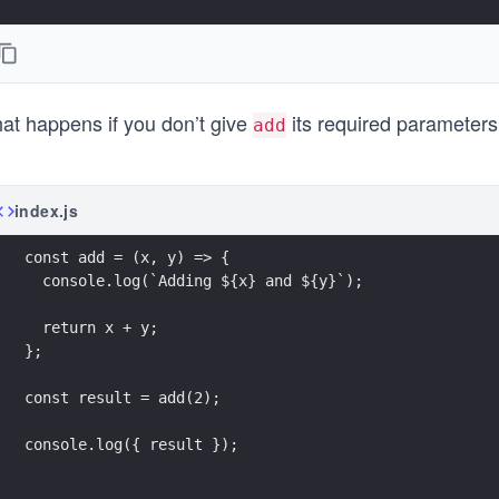
at happens if you don’t give
its required parameters?
add
index.js
const add = (x, y) => {
  console.log(`Adding ${x} and ${y}`);
  return x + y;
};
const result = add(2);
console.log({ result });