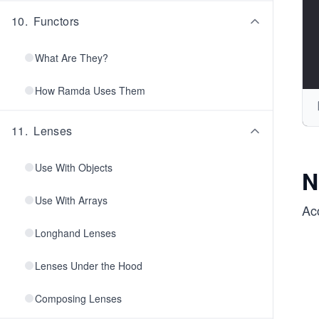
10
.
Functors
What Are They?
How Ramda Uses Them
11
.
Lenses
Use With Objects
N
Use With Arrays
Ac
Longhand Lenses
Lenses Under the Hood
Composing Lenses