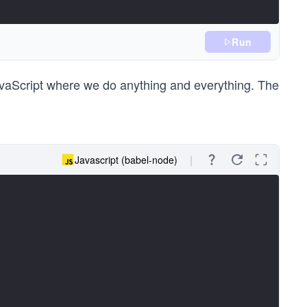
Run
JavaScript where we do anything and everything. The
Javascript (babel-node)