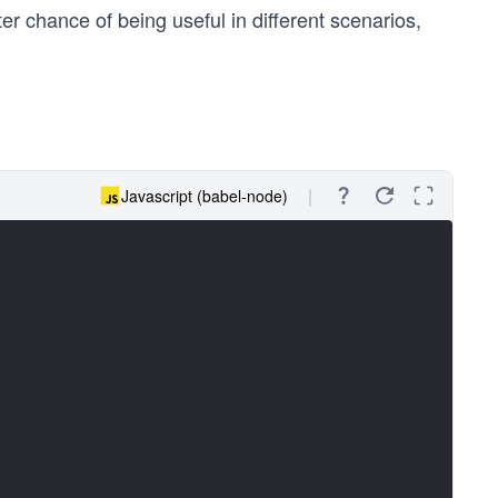
er chance of being useful in different scenarios,
Javascript (babel-node)