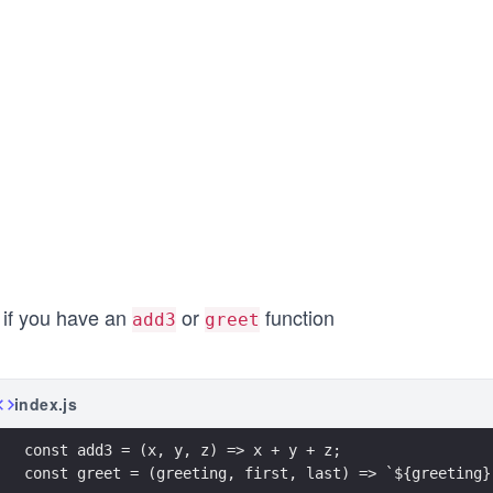
 if you have an
or
function
add3
greet
index.js
const add3 = (x, y, z) => x + y + z;
const greet = (greeting, first, last) => `${greeting}