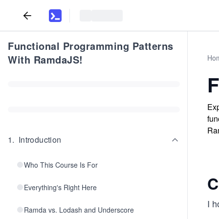
Functional Programming Patterns
With RamdaJS!
Ho
F
Exp
fun
Ra
1
.
Introduction
Who This Course Is For
C
Everything's Right Here
I h
Ramda vs. Lodash and Underscore