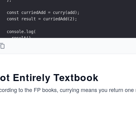
const curriedAdd = curry(add);
const result = curriedAdd(2);
console.log(
  result(),
  result(),
  result()
);
console.log("I won't stop returning functions until y
ot Entirely Textbook
console.log("Okay dude, here's y = 3...\n");
cording to the FP books, currying means you return one
console.log(result(3));
console.log('\n-_-"')