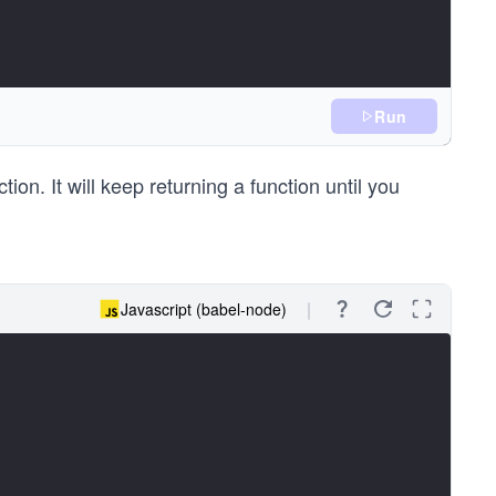
Run
tion. It will keep returning a function until you
Javascript (babel-node)