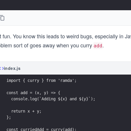
t fun. You know this leads to weird bugs, especially in 
oblem sort of goes away when you curry
.
add
index.js
import { curry } from 'ramda';
const add = (x, y) => {
  console.log(`Adding ${x} and ${y}`);
  return x + y;
};
const curriedAdd = curry(add);