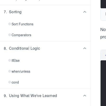
7
.
Sorting
Sort Functions
No
Comparators
pr
8
.
Conditional Logic
ifElse
when/unless
cond
9
.
Using What We've Learned