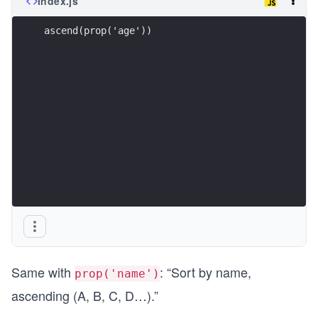
index.js
ascend(prop('age'))
Same with
: “Sort by name,
prop('name')
ascending (A, B, C, D…).”