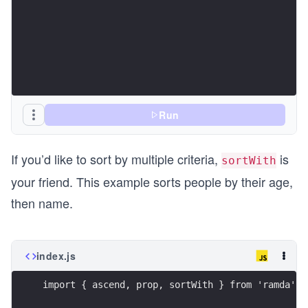
Run
If you’d like to sort by multiple criteria,
is
sortWith
your friend. This example sorts people by their age,
then name.
index.js
import { ascend, prop, sortWith } from 'ramda';