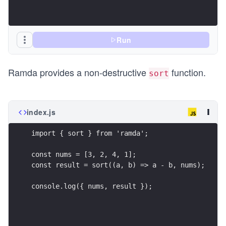
Run
Ramda provides a non-destructive
function.
sort
index.js
import { sort } from 'ramda';
const nums = [3, 2, 4, 1];
const result = sort((a, b) => a - b, nums);
console.log({ nums, result });