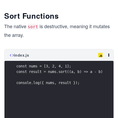
Sort Functions
The native
is destructive, meaning it mutates
sort
the array.
index.js
const nums = [3, 2, 4, 1];
const result = nums.sort((a, b) => a - b)
console.log({ nums, result });