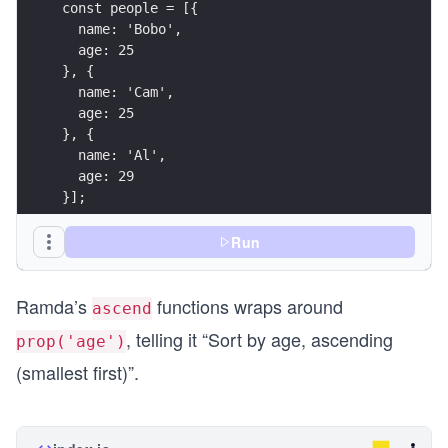
const people = [{
  name: 'Bobo',
  age: 25
}, {
  name: 'Cam',
  age: 25
}, {
  name: 'Al',
  age: 29
}];
const result = sortWith([
Run
  ascend(prop('age')),
  ascend(prop('name'))
Ramda’s
functions wraps around
], people);
ascend
, telling it “Sort by age, ascending
prop('age')
console.log({ result });
(smallest first)”.