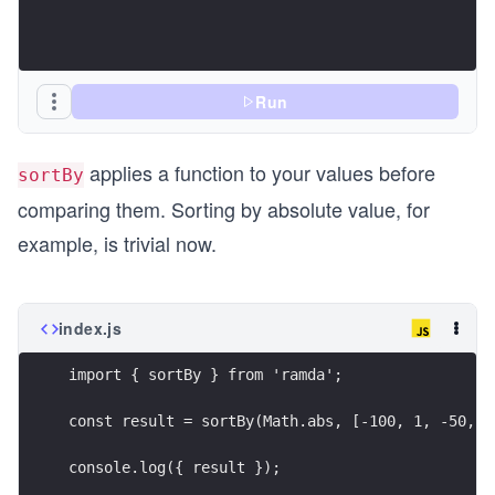
Run
applies a function to your values before
sortBy
comparing them. Sorting by absolute value, for
example, is trivial now.
index.js
import { sortBy } from 'ramda';
const result = sortBy(Math.abs, [-100, 1, -50, 0
console.log({ result });