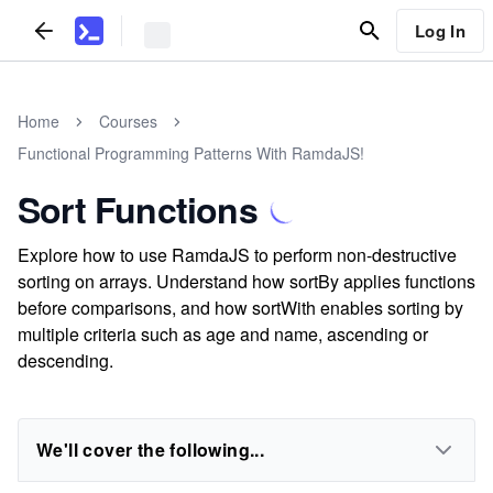
Log In
Home
Courses
Functional Programming Patterns With RamdaJS!
Sort Functions
Explore how to use RamdaJS to perform non-destructive
sorting on arrays. Understand how sortBy applies functions
before comparisons, and how sortWith enables sorting by
multiple criteria such as age and name, ascending or
descending.
We'll cover the following...