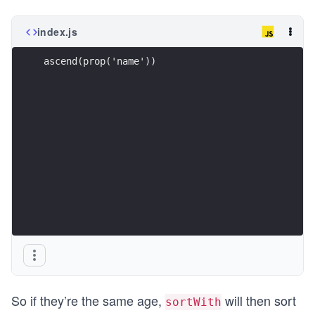
index.js
ascend(prop('name'))
So if they’re the same age,
will then sort
sortWith