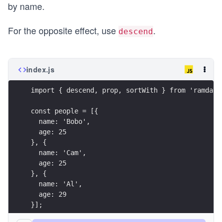
by name.
For the opposite effect, use
.
descend
index.js
import { descend, prop, sortWith } from 'ramda';
const people = [{
  name: 'Bobo',
  age: 25
}, {
  name: 'Cam',
  age: 25
}, {
  name: 'Al',
  age: 29
}];