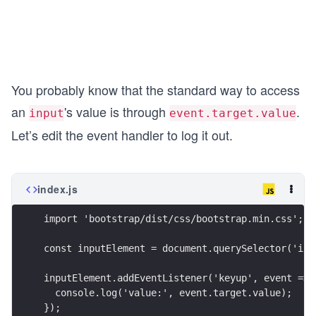
You probably know that the standard way to access
an
's value is through
.
input
event.target.value
Let’s edit the event handler to log it out.
index.js
import 'bootstrap/dist/css/bootstrap.min.css';
const inputElement = document.querySelector('inp
inputElement.addEventListener('keyup', event => 
  console.log('value:', event.target.value);
});