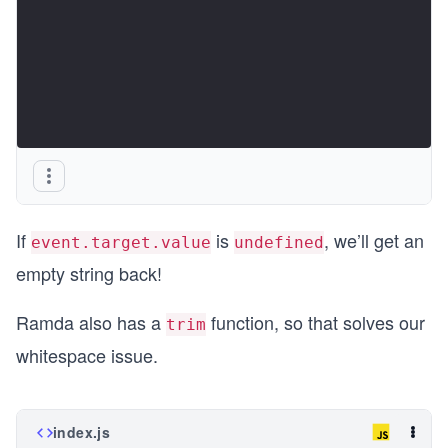
If
is
, we’ll get an
event.target.value
undefined
empty string back!
Ramda also has a
function, so that solves our
trim
whitespace issue.
index.js