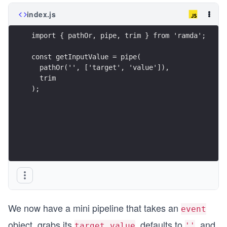
index.js
import { pathOr, pipe, trim } from 'ramda';
const getInputValue = pipe(
  pathOr('', ['target', 'value']),
  trim
);
We now have a mini pipeline that takes an
event
object, grabs its
, defaults to
, and
target.value
''