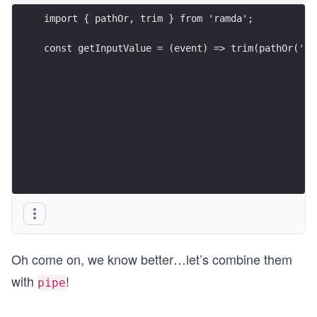
import { pathOr, trim } from 'ramda';
const getInputValue = (event) => trim(pathOr('',
Oh come on, we know better…let’s combine them
with
!
pipe