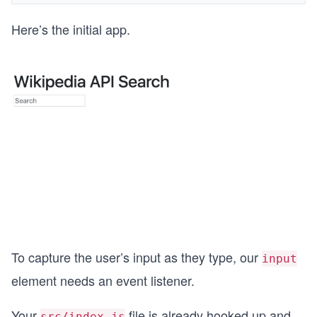
Here’s the initial app.
To capture the user’s input as they type, our
input
element needs an event listener.
Your
file is already hooked up and
src/index.js