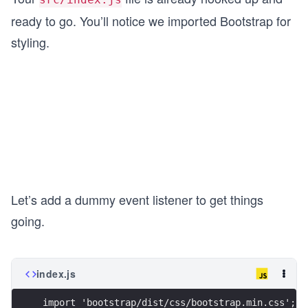
ready to go. You’ll notice we imported Bootstrap for
styling.
Let’s add a dummy event listener to get things
going.
index.js
import 'bootstrap/dist/css/bootstrap.min.css';