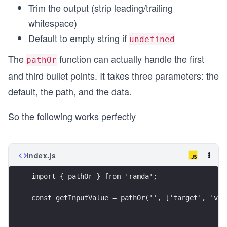
Trim the output (strip leading/trailing
whitespace)
Default to empty string if
undefined
The
function can actually handle the first
pathOr
and third bullet points. It takes three parameters: the
default, the path, and the data.
So the following works perfectly
index.js
import { pathOr } from 'ramda';
const getInputValue = pathOr('', ['target', 'val