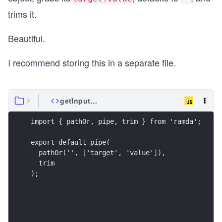
trims it.
Beautiful.
I recommend storing this in a separate file.
getInputValue.js
import { pathOr, pipe, trim } from 'ramda';
export default pipe(
  pathOr('', ['target', 'value']),
  trim
);