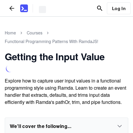
Log In
Home
Courses
Functional Programming Patterns With RamdaJS!
Getting the Input Value
Explore how to capture user input values in a functional
programming style using Ramda. Learn to create an event
handler that extracts, defaults, and trims input data
efficiently with Ramda's pathOr, trim, and pipe functions.
We'll cover the following...