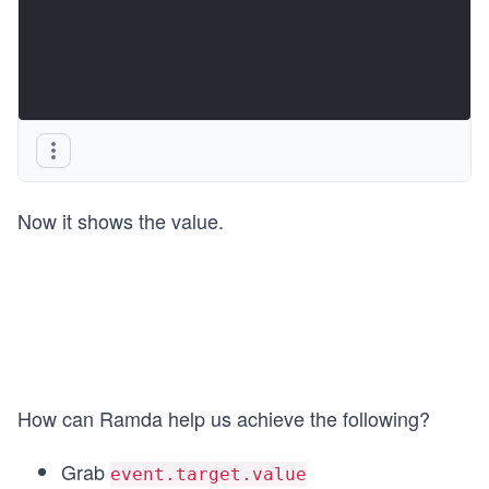
Now it shows the value.
How can Ramda help us achieve the following?
Grab
event.target.value