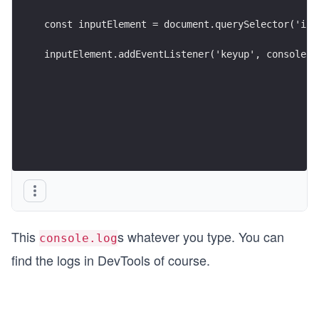
const inputElement = document.querySelector('inp
inputElement.addEventListener('keyup', console.l
This
s whatever you type. You can
console.log
find the logs in DevTools of course.