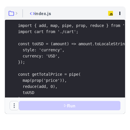
index.js
import { add, map, pipe, prop, reduce } from 'ra
import cart from './cart';
const toUSD = (amount) => amount.toLocaleString(
  style: 'currency',
  currency: 'USD',
});
const getTotalPrice = pipe(
  map(prop('price')),
  reduce(add, 0),
  toUSD
);
Run
const result = getTotalPrice(cart);
console.log({ result });