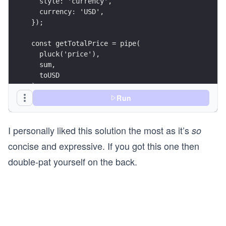
  style: 'currency',
  currency: 'USD',
});
const getTotalPrice = pipe(
  pluck('price'),
  sum,
  toUSD
);
Run
const result = getTotalPrice(cart);
I personally liked this solution the most as it’s
console.log({ result });
so
concise and expressive. If you got this one then
double-pat yourself on the back.