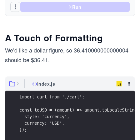
Run
A Touch of Formatting
We’d like a dollar figure, so 36.410000000000004
should be $36.41.
index.js
import cart from './cart';
const toUSD = (amount) => amount.toLocaleString(
  style: 'currency',
  currency: 'USD',
});