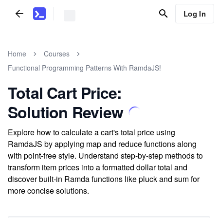
Log In
Home
Courses
Functional Programming Patterns With RamdaJS!
Total Cart Price:
Solution Review
Explore how to calculate a cart's total price using
RamdaJS by applying map and reduce functions along
with point-free style. Understand step-by-step methods to
transform item prices into a formatted dollar total and
discover built-in Ramda functions like pluck and sum for
more concise solutions.