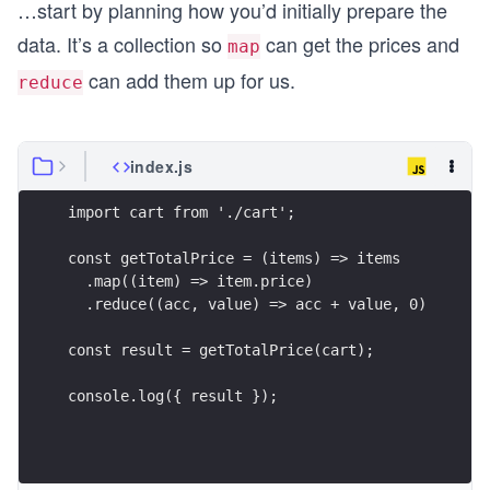
…start by planning how you’d initially prepare the
data. It’s a collection so
can get the prices and
map
can add them up for us.
reduce
index.js
import cart from './cart';
const getTotalPrice = (items) => items
  .map((item) => item.price)
  .reduce((acc, value) => acc + value, 0)
const result = getTotalPrice(cart);
console.log({ result });