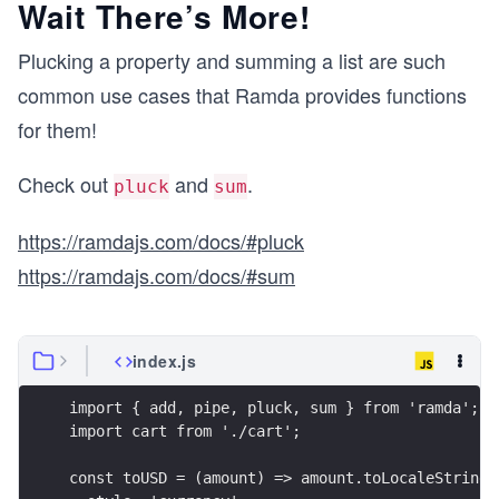
Wait There’s More!
Plucking a property and summing a list are such
common use cases that Ramda provides functions
for them!
Check out
and
.
pluck
sum
https://ramdajs.com/docs/#pluck
https://ramdajs.com/docs/#sum
index.js
import { add, pipe, pluck, sum } from 'ramda';
import cart from './cart';
const toUSD = (amount) => amount.toLocaleString(