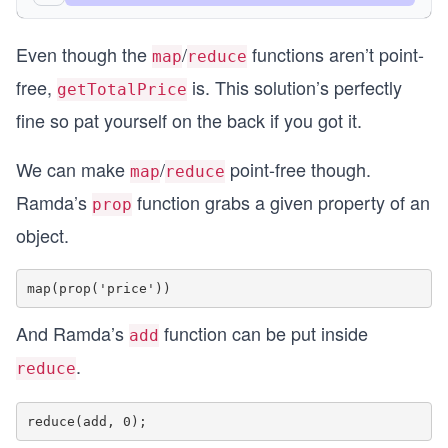
const result = getTotalPrice(cart);
Even though the
/
functions aren’t point-
console.log({ result });
map
reduce
free,
is. This solution’s perfectly
getTotalPrice
fine so pat yourself on the back if you got it.
We can make
/
point-free though.
map
reduce
Ramda’s
function grabs a given property of an
prop
object.
And Ramda’s
function can be put inside
add
.
reduce