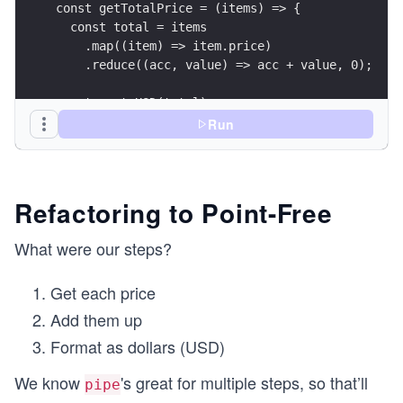
const getTotalPrice = (items) => {
  const total = items
    .map((item) => item.price)
    .reduce((acc, value) => acc + value, 0);
  return toUSD(total);
};
Run
const result = getTotalPrice(cart);
console.log({ result });
Refactoring to Point-Free
What were our steps?
Get each price
Add them up
Format as dollars (USD)
We know
's great for multiple steps, so that’ll
pipe