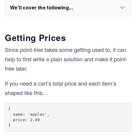
We'll cover the following...
Getting Prices
Since point-free takes some getting used to, it can
help to first write a plain solution and make it point-
free later.
If you need a cart’s total price and each item’s
shaped like this…
{

  name: 'apples',

  price: 2.49
