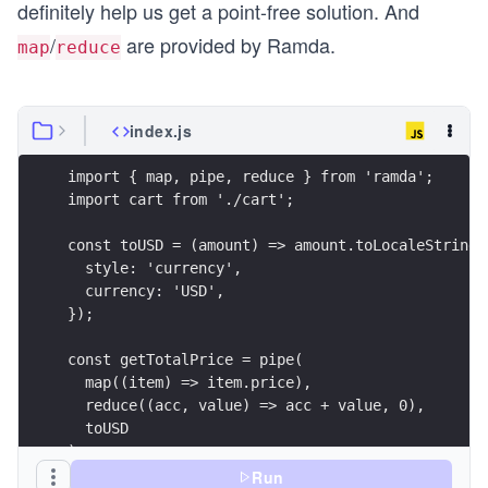
definitely help us get a point-free solution. And
/
are provided by Ramda.
map
reduce
index.js
import { map, pipe, reduce } from 'ramda';
import cart from './cart';
const toUSD = (amount) => amount.toLocaleString(
  style: 'currency',
  currency: 'USD',
});
const getTotalPrice = pipe(
  map((item) => item.price),
  reduce((acc, value) => acc + value, 0),
  toUSD
);
Run